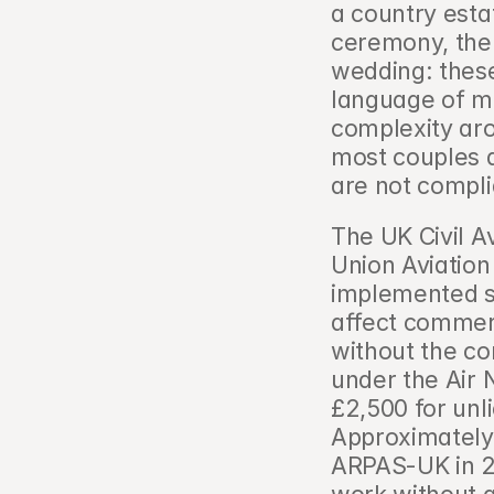
a country esta
ceremony, the 
wedding: these
language of mo
complexity aro
most couples 
are not compli
The UK Civil A
Union Aviation
implemented st
affect commer
without the cor
under the Air N
£2,500 for unl
Approximately
ARPAS-UK in 2