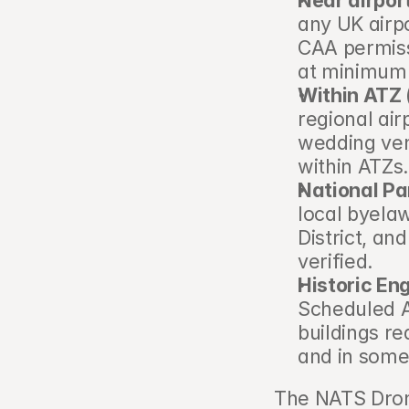
Near airpor
any UK airpo
CAA permissi
at minimum 
Within ATZ 
regional air
wedding venu
within ATZs
National Pa
local byelaw
District, an
verified.
Historic Eng
Scheduled A
buildings r
and in some
The NATS Drone