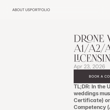
ABOUT US
PORTFOLIO
DRONE 
A1/A2/A
LICENSI
Apr 23, 2026
BOOK A CO
TL;DR: In the 
weddings must 
Certificate) o
Competency (A2