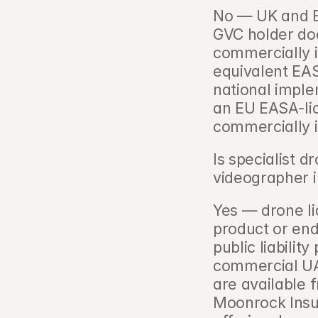
No — UK and E
GVC holder doe
commercially i
equivalent EA
national imple
an EU EASA-lic
commercially i
Is specialist 
videographer i
Yes — drone lia
product or end
public liability
commercial UAV
are available f
Moonrock Insu