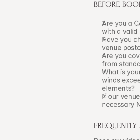
BEFORE BOO
Are you a C
with a vali
Have you che
venue post
Are you cov
from standa
What is your
winds exceed
elements?
If our venue
necessary N
FREQUENTLY