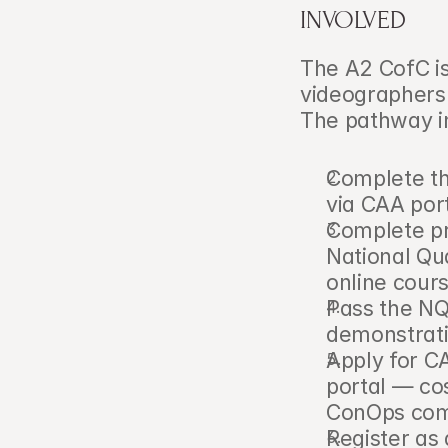
INVOLVED
The A2 CofC i
videographers a
The pathway i
Complete th
via CAA port
Complete pra
National Qua
online cour
Pass the NQE
demonstrati
Apply for C
portal — co
ConOps com
Register as