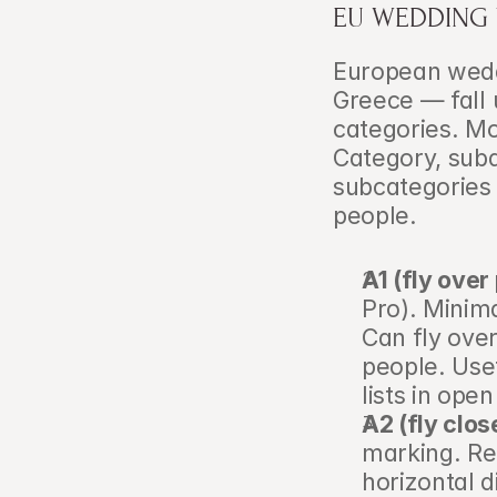
EU WEDDING
European weddi
Greece — fall 
categories. Mo
Category, subd
subcategories 
people.
A1 (fly over
Pro). Minima
Can fly over
people. Usef
lists in ope
A2 (fly clos
marking. Re
horizontal 