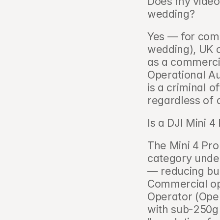
Does my videog
wedding?   
Yes — for comm
wedding), UK o
as a commercia
Operational Au
is a criminal o
regardless of 
Is a DJI Mini 
The Mini 4 Pro 
category unde
— reducing but
Commercial ope
Operator (Oper
with sub-250g