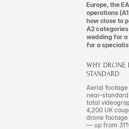
Europe, the E
operations (A1
how close to p
A2 categories.
wedding for a
for a speciali
WHY DRONE F
STANDARD
Aerial footage
near-standard 
total videogra
4,200 UK coupl
drone footage
— up from 31% 