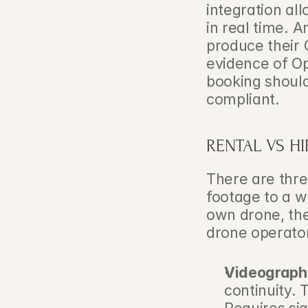
integration all
in real time. 
produce their 
evidence of Op
booking shoul
compliant.
RENTAL VS H
There are thre
footage to a w
own drone, the
drone operator
Videograph
continuity.