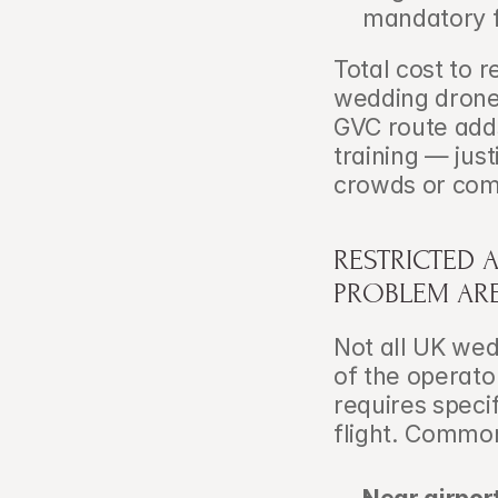
mandatory f
Total cost to 
wedding drone
GVC route adds
training — just
crowds or com
RESTRICTED 
PROBLEM AR
Not all UK wed
of the operator
requires speci
flight. Commo