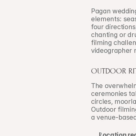
Pagan weddings
elements: seas
four directions
chanting or dr
filming challe
videographer 
OUTDOOR RIT
The overwhelm
ceremonies ta
circles, moorla
Outdoor filming
a venue-based
Location re