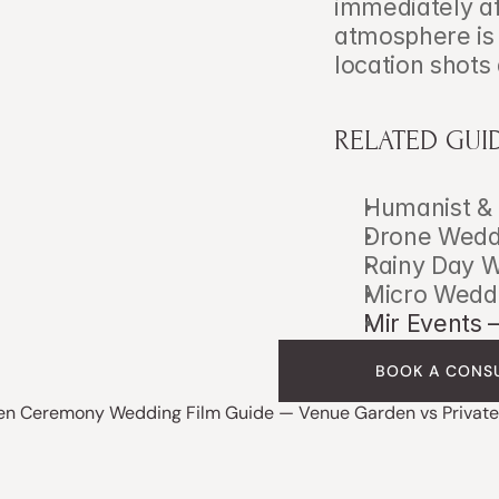
immediately af
atmosphere is s
location shots 
RELATED GUI
Humanist & 
Drone Weddi
Rainy Day W
Micro Weddi
Mir Events 
BOOK A CONS
en Ceremony Wedding Film Guide — Venue Garden vs Private