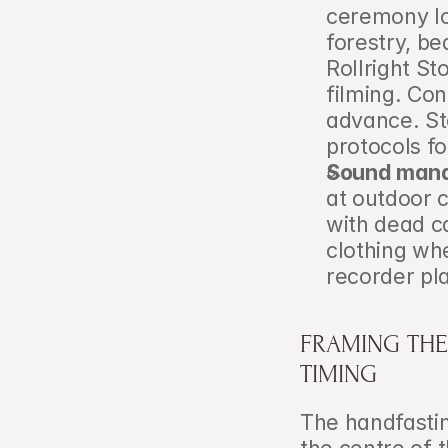
ceremony loc
forestry, be
Rollright St
filming. Con
advance. St
protocols f
Sound man
at outdoor 
with dead ca
clothing wh
recorder pla
FRAMING THE
TIMING
The handfasting