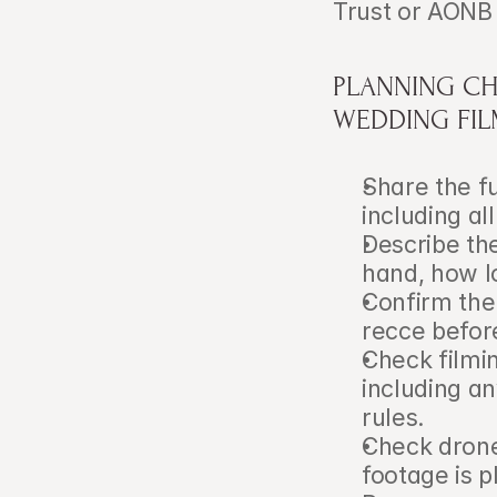
Trust or AONB 
PLANNING CH
WEDDING FI
Share the f
including al
Describe th
hand, how l
Confirm the
recce befor
Check filmin
including an
rules.
Check drone
footage is 