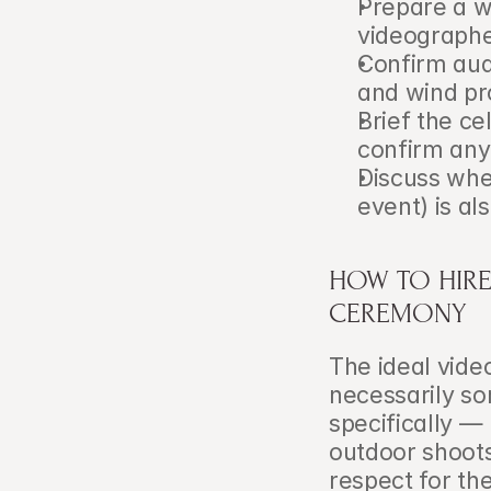
Prepare a w
videographe
Confirm audi
and wind pr
Brief the c
confirm any 
Discuss whet
event) is al
HOW TO HIRE
CEREMONY
The ideal vide
necessarily s
specifically —
outdoor shoots
respect for th