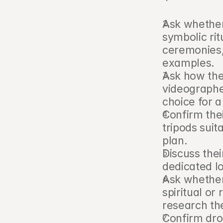
Ask whether
symbolic rit
ceremonies, 
examples.
Ask how the
videographer
choice for a
Confirm thei
tripods sui
plan.
Discuss thei
dedicated l
Ask whether
spiritual or
research the
Confirm dron