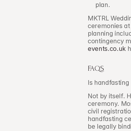
plan.
MKTRL Wedding
ceremonies at 
planning inclu
contingency m
events.co.uk
 
FAQS
Is handfasting 
Not by itself. 
ceremony. Mos
civil registrat
handfasting c
be legally bind