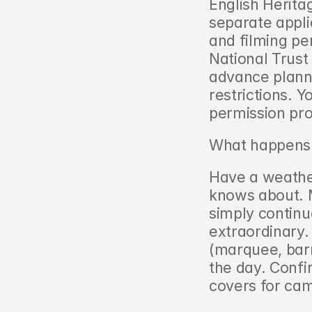
English Herit
separate appli
and filming pe
National Trust 
advance planni
restrictions. Y
permission pro
What happens i
Have a weathe
knows about. 
simply continue
extraordinary. 
(marquee, barn
the day. Confi
covers for ca