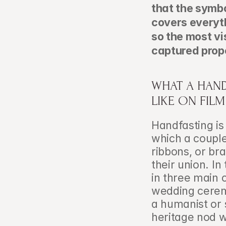
that the symbol
covers everyt
so the most vi
captured prope
WHAT A HAND
LIKE ON FILM
Handfasting is 
which a couple
ribbons, or br
their union. I
in three main 
wedding ceremo
a humanist or s
heritage nod w