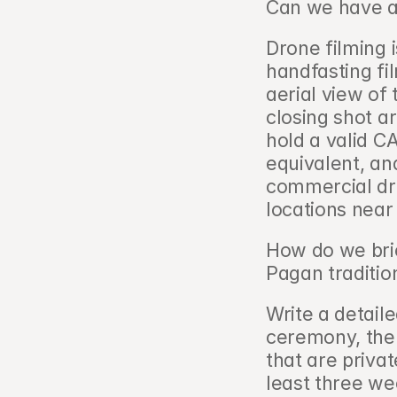
Can we have a
Drone filming i
handfasting fil
aerial view of 
closing shot a
hold a valid C
equivalent, an
commercial dr
locations near
How do we brie
Pagan tradition
Write a detaile
ceremony, the 
that are privat
least three we