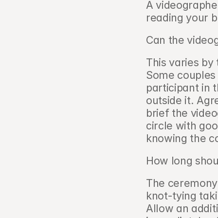
A videographer
reading your br
Can the videog
This varies by 
Some couples w
participant in 
outside it. Agr
brief the vide
circle with goo
knowing the co
How long shoul
The ceremony i
knot-tying tak
Allow an additi