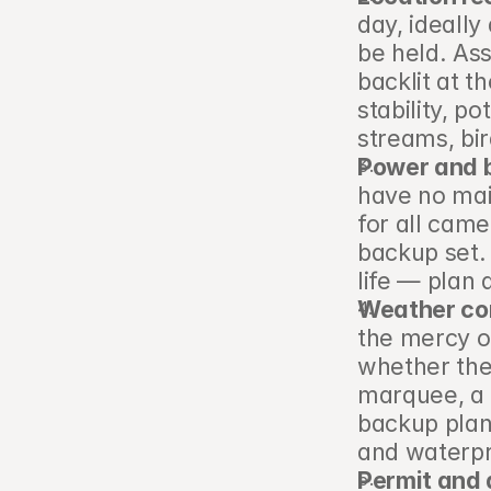
day, ideally
be held. Ass
backlit at th
stability, p
streams, bi
Power and 
have no mai
for all came
backup set.
life — plan 
Weather co
the mercy o
whether the
marquee, a b
backup plan
and waterpr
Permit and