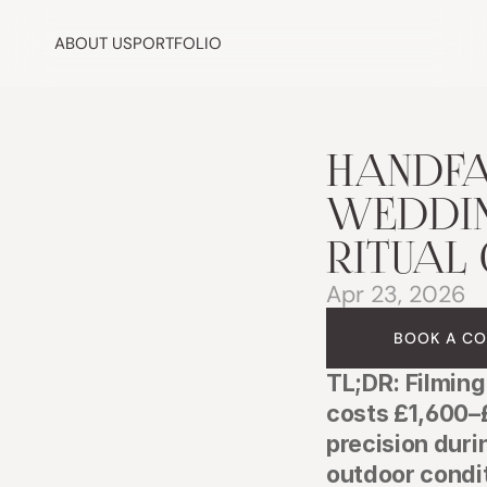
ABOUT US
PORTFOLIO
HANDFA
WEDDIN
RITUAL 
Apr 23, 2026
BOOK A CO
TL;DR: Filming
costs £1,600–
precision duri
outdoor condi