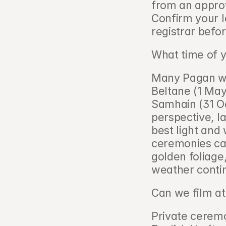
from an appro
Confirm your le
registrar befor
What time of y
Many Pagan wed
Beltane (1 May
Samhain (31 Oc
perspective, la
best light and
ceremonies can
golden foliage,
weather conti
Can we film at
Private ceremo