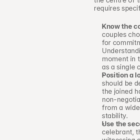
the centre of 
requires speci
Know the co
couples choo
for commitme
Understandin
moment in th
as a single 
Position a 
should be de
the joined h
non-negotia
from a wide
stability.
Use the sec
celebrant, t