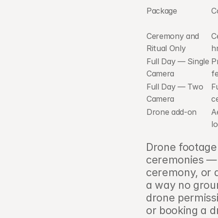
Package
C
Ceremony and 
C
Ritual Only
h
Full Day — Single 
P
Camera
f
Full Day — Two 
Fu
Camera
c
Drone add-on
A
l
Drone footage 
ceremonies — ae
ceremony, or a 
a way no grou
drone permissi
or booking a d