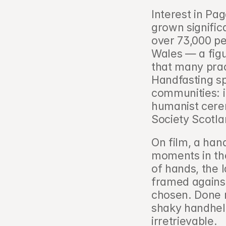
Interest in Pa
grown signific
over 73,000 pe
Wales — a figu
that many pract
Handfasting sp
communities: i
humanist cerem
Society Scotla
On film, a hand
moments in the
of hands, the l
framed against
chosen. Done r
shaky handheld
irretrievable.