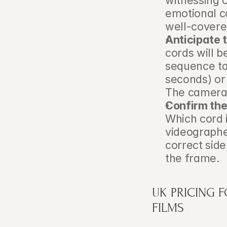
witnessing c
emotional c
well-covere
Anticipate 
cords will b
sequence tak
seconds) or 
The camera p
Confirm the 
Which cord i
videographe
correct sid
the frame.
UK PRICING 
FILMS