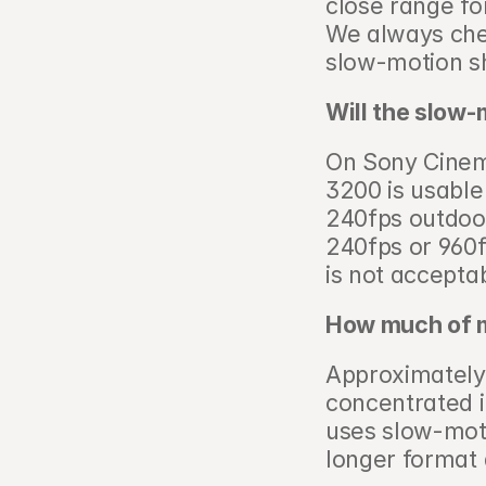
close range fo
We always chec
slow-motion sh
Will the slow-
On Sony Cinema
3200 is usable 
240fps outdoor
240fps or 960f
is not acceptab
How much of my
Approximately 1
concentrated 
uses slow-mot
longer format 