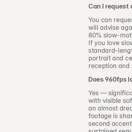
Can I request 
You can reques
will advise aga
80% slow-motion
If you love slo
standard-lengt
portrait and c
reception and
Does 960fps l
Yes — significa
with visible s
an almost drea
footage is shar
second accent (
sustained seq