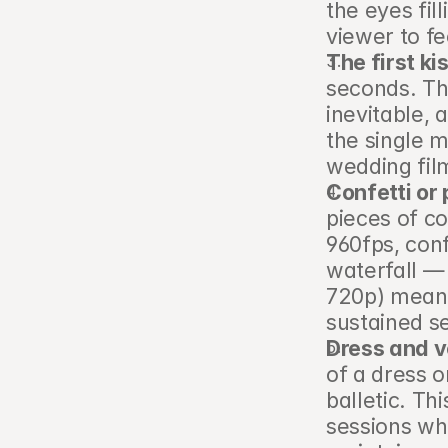
the eyes fil
viewer to fee
The first ki
seconds. Th
inevitable, 
the single 
wedding fil
Confetti or
pieces of co
960fps, con
waterfall — 
720p) means
sustained s
Dress and v
of a dress o
balletic. Th
sessions whe