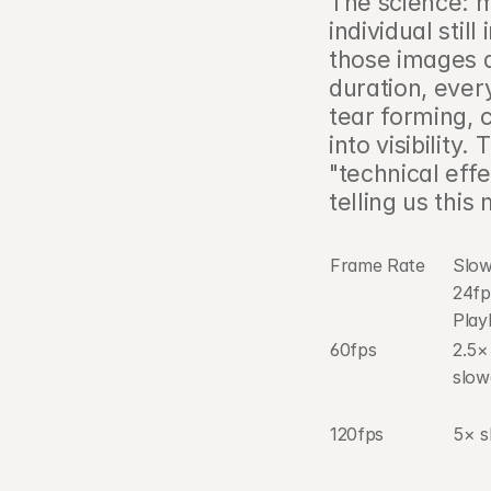
The science: 
individual stil
those images a
duration, every
tear forming, 
into visibility
"technical effe
telling us thi
Frame Rate
Slow
24fp
Play
60fps
2.5× 
slo
120fps
5× 