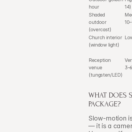
hour
14)
Shaded 
Med
outdoor 
10–
(overcast)
Church interior 
Low
(window light)
Reception 
Ver
venue 
3–6
(tungsten/LED)
WHAT DOES 
PACKAGE?
Slow-motion is
— it is a came