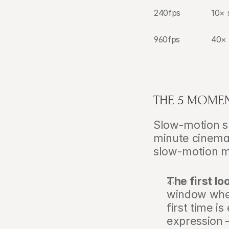
240fps
10×
960fps
40×
THE 5 MOME
Slow-motion sh
minute cinemati
slow-motion m
The first lo
window when
first time i
expression —