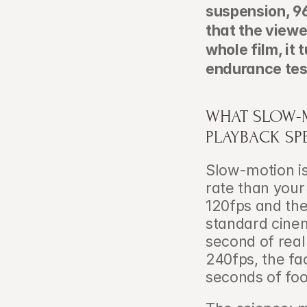
suspension, 96
that the viewe
whole film, it 
endurance tes
WHAT SLOW-M
PLAYBACK SP
Slow-motion is
rate than your
120fps and the
standard cinema
second of real
240fps, the fa
seconds of fo