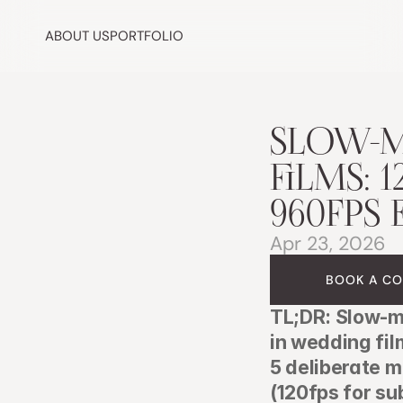
ABOUT US
PORTFOLIO
SLOW-M
FILMS: 1
960FPS 
Apr 23, 2026
BOOK A CO
TL;DR: Slow-mo
in wedding fi
5 deliberate m
(120fps for su