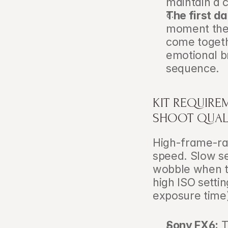
maintain a 
The first da
moment the 
come togeth
emotional b
sequence.
KIT REQUIRE
SHOOT QUAL
High-frame-ra
speed. Slow sen
wobble when t
high ISO setti
exposure time)
Sony FX6:
 