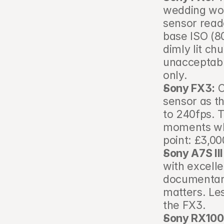
wedding wor
sensor read
base ISO (8
dimly lit ch
unacceptable
only.
Sony FX3:
 
sensor as th
to 240fps. 
moments whe
point: £3,0
Sony A7S III
with excelle
documentary
matters. Le
the FX3.
Sony RX100 