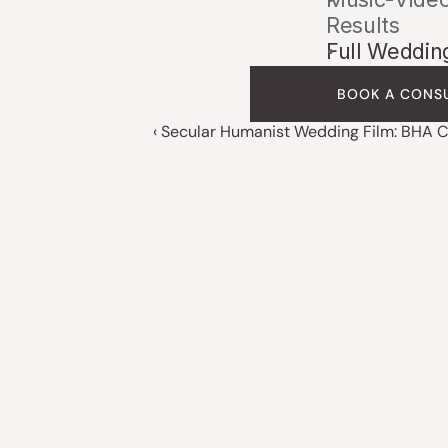
Results
Full Weddin
BOOK A CONS
‹ Secular Humanist Wedding Film: BHA