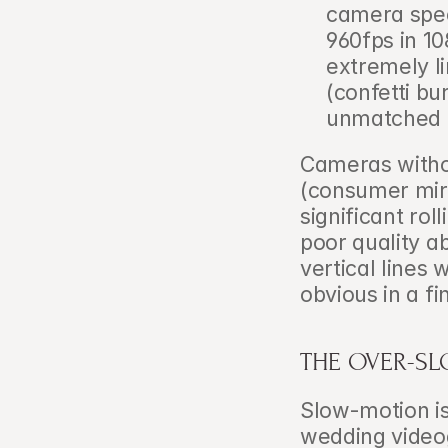
camera speci
960fps in 108
extremely li
(confetti bu
unmatched a
Cameras witho
(consumer mirr
significant rol
poor quality a
vertical lines
obvious in a fi
THE OVER-S
Slow-motion is
wedding videog