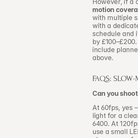
However, if a 
motion cover
with multiple 
with a dedicate
schedule and i
by £100–£200. 
include planne
above.
FAQS: SLOW-
Can you shoot
At 60fps, yes 
light for a cl
6400. At 120fp
use a small LE