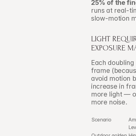
25% of the fin
runs at real-ti
slow-motion m
LIGHT REQUI
EXPOSURE M
Each doubling o
frame (because
avoid motion b
increase in fr
more light — o
more noise.
Scenario
Amb
Lev
Outdoor golden 
Hig