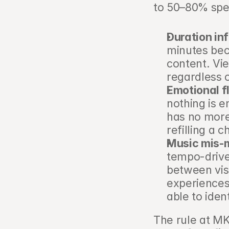
to 50–80% spe
Duration inf
minutes bec
content. Vie
regardless o
Emotional f
nothing is e
has no more
refilling a 
Music mis-
tempo-drive
between vis
experiences 
able to iden
The rule at M