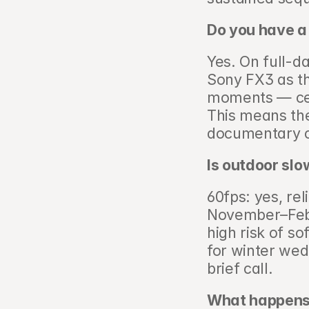
Do you have a
Yes. On full-d
Sony FX3 as t
moments — cere
This means the
documentary c
Is outdoor slo
60fps: yes, re
November–Febru
high risk of so
for winter wedd
brief call.
What happens 