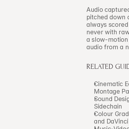
Audio captured 
pitched down a
always scored 
never with raw
a slow-motion 
audio from a 
RELATED GUI
Cinematic E
Montage Pa
Sound Desig
Sidechain
Colour Grad
and DaVinci
Music-Video