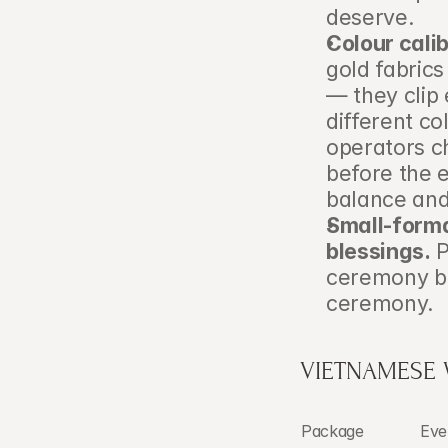
deserve.
Colour calib
gold fabrics
— they clip 
different c
operators c
before the e
balance and
Small-forma
blessings.
 
ceremony be
ceremony.
VIETNAMESE
Package
Eve