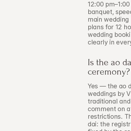
12:00 pm–1:00 
banquet, speec
main wedding d
plans for 12 ho
wedding booki
clearly in ever
Is the ao da
ceremony?
Yes — the ao d
weddings by Vi
traditional and 
comment on att
restrictions. T
dai: the regist