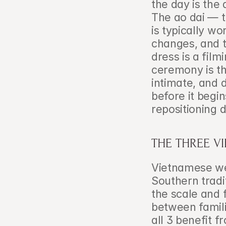
the day is the 
The ao dai — t
is typically wor
changes, and t
dress is a film
ceremony is th
intimate, and d
before it begin
repositioning 
THE THREE V
Vietnamese we
Southern tradi
the scale and f
between familie
all 3 benefit 