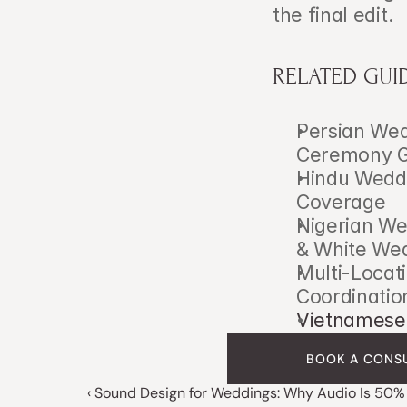
the final edit.
RELATED GUI
Persian Wed
Ceremony G
Hindu Weddi
Coverage
Nigerian We
& White We
Multi-Locati
Coordinatio
Vietnamese 
BOOK A CONS
‹ Sound Design for Weddings: Why Audio Is 50% 