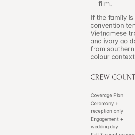
film.
If the family i
convention ten
Vietnamese tra
and ivory ao 
from southern 
colour context
CREW COUNT
Coverage Plan
Ceremony + 
reception only
Engagement + 
wedding day
Full 3-event covera