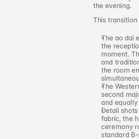
the evening.
This transition
The ao dai e
the receptio
moment. The
and traditio
the room en
simultaneou
The Western 
second majo
and equally
Detail shots
fabric, the
ceremony ra
standard B-r