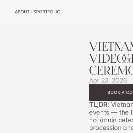
ABOUT US
PORTFOLIO
VIETNA
VIDEOGR
CEREMO
Apr 23, 2026
BOOK A CO
TL;DR:
 Vietnam
events — the 
hoi (main celeb
procession and