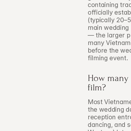
containing tra
officially estab
(typically 20–
main wedding c
— the larger pu
many Vietnames
before the wed
filming event.
How many o
film?
Most Vietnames
the wedding da
reception entr
dancing, and s