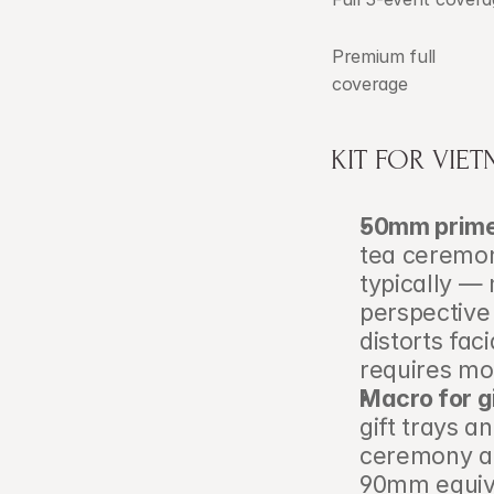
Premium full 
coverage
KIT FOR VIE
50mm prime
tea ceremon
typically —
perspective 
distorts fac
requires mor
Macro for gi
gift trays a
ceremony ar
90mm equiva