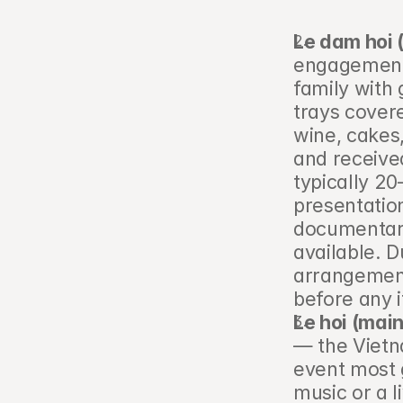
Le dam hoi
engagement 
family with 
trays covere
wine, cakes,
and received
typically 20
presentation
documentary
available. D
arrangement 
before any 
Le hoi (main
— the Vietn
event most g
music or a l