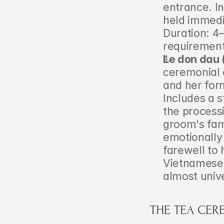
entrance. In
held immedia
Duration: 4–
requirement
Le don dau 
ceremonial c
and her form
Includes a s
the processi
groom's fam
emotionally 
farewell to 
Vietnamese e
almost univ
THE TEA CER