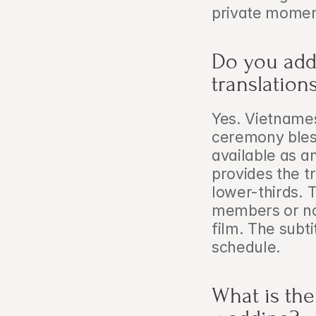
private momen
Do you add 
translation
Yes. Vietnamese
ceremony bles
available as a
provides the t
lower-thirds. T
members or no
film. The subti
schedule.
What is the