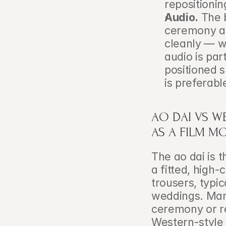
repositioni
Audio.
 The 
ceremony ar
cleanly — wh
audio is par
positioned s
is preferabl
AO DAI VS WE
AS A FILM M
The ao dai is 
a fitted, high-
trousers, typica
weddings. Many
ceremony or re
Western-style 