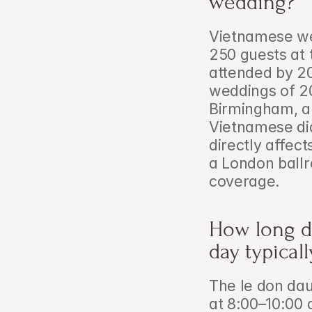
wedding?
Vietnamese wed
250 guests at 
attended by 2
weddings of 2
Birmingham, a
Vietnamese di
directly affec
a London ballr
coverage.
How long d
day typical
The le don dau
at 8:00–10:00 a