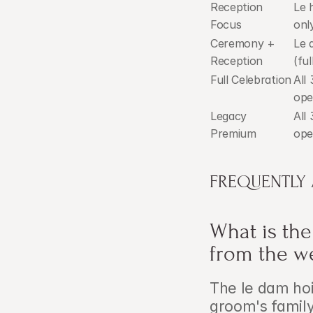
Reception 
Le 
Focus
onl
Ceremony + 
Le 
Reception
(ful
Full Celebration
All 
ope
Legacy 
All 
Premium
ope
FREQUENTLY
What is the
from the w
The le dam ho
groom's family 