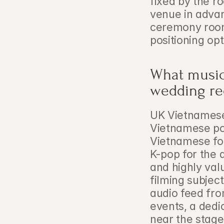
fixed by the roo
venue in advan
ceremony rooms
positioning opt
What music 
wedding re
UK Vietnamese 
Vietnamese pop 
Vietnamese fo
K-pop for the 
and highly val
filming subjec
audio feed fro
events, a dedi
near the stage