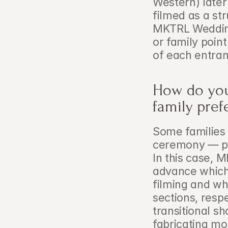
Western) later
filmed as a st
MKTRL Wedding 
or family point
of each entra
How do you 
family pref
Some families p
ceremony — par
In this case, 
advance which 
filming and wh
sections, resp
transitional sh
fabricating mo