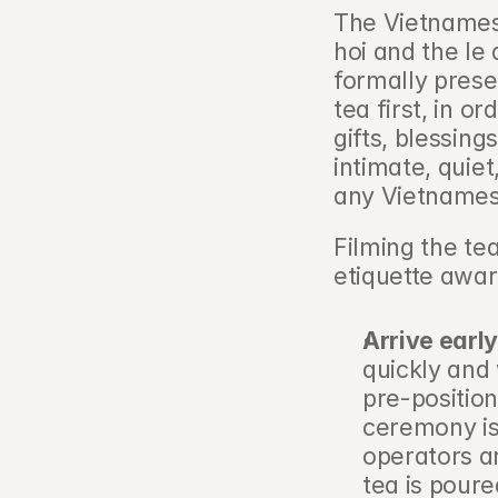
The Vietnames
hoi and the le 
formally presen
tea first, in or
gifts, blessings
intimate, quie
any Vietnames
Filming the te
etiquette awa
Arrive early
quickly and 
pre-position
ceremony is
operators ar
tea is poure