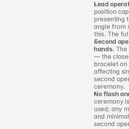
Lead operat
position cap
presenting t
angle from s
this. The fu
Second oper
hands.
 The 
— the close
bracelet on 
affecting si
second opera
ceremony.
No flash an
ceremony is 
used; any m
and minimal.
second oper