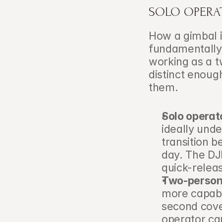
SOLO OPERA
How a gimbal i
fundamentally 
working as a 
distinct enoug
them.
Solo operat
ideally und
transition 
day. The DJI
quick-relea
Two-person
more capable
second cove
operator ca