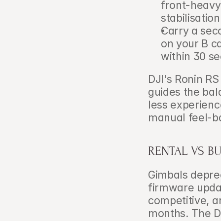
front-heavy
stabilisation
Carry a sec
on your B c
within 30 s
DJI's Ronin RS
guides the bal
less experienc
manual feel-b
RENTAL VS B
Gimbals deprec
firmware updat
competitive, 
months. The DJ