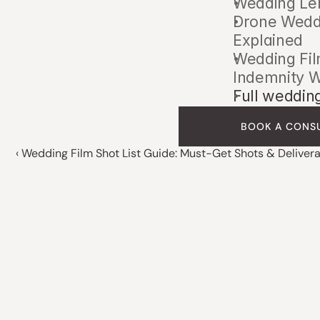
Wedding Len
Drone Weddi
Explained
Wedding Fil
Indemnity 
Full weddin
BOOK A CONS
‹ Wedding Film Shot List Guide: Must-Get Shots & Deliver