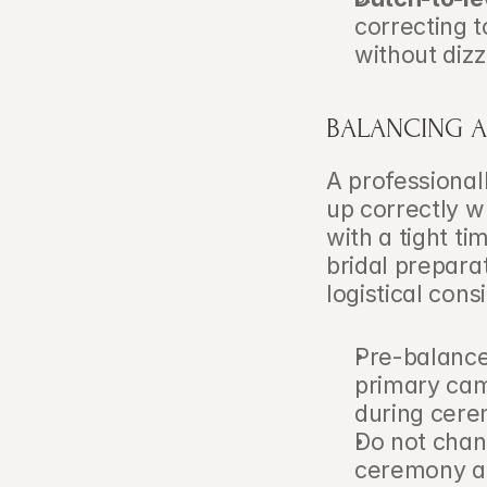
correcting 
without dizz
BALANCING A
A professional
up correctly w
with a tight t
bridal preparat
logistical cons
Pre-balance 
primary cam
during cer
Do not chan
ceremony an