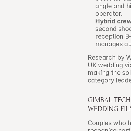
angle and hi
operator.
Hybrid crew
second shoot
reception B-
manages aud
Research by W
UK wedding vi
making the sol
category leade
GIMBAL TECH
WEDDING FI
Couples who h
recognise cert