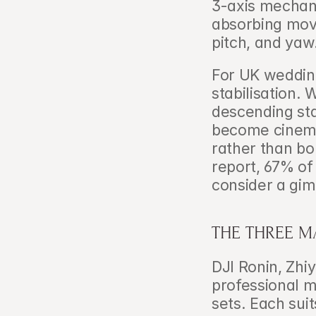
3-axis mechani
absorbing move
pitch, and yaw
For UK wedding
stabilisation.
descending sta
become cinema
rather than bo
report, 67% of
consider a gimb
THE THREE M
DJI Ronin, Zhi
professional ma
sets. Each sui