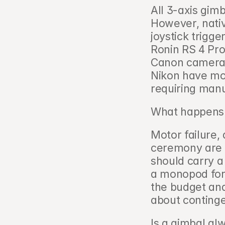
All 3-axis gim
However, nativ
joystick trigge
Ronin RS 4 Pro
Canon camera c
Nikon have more
requiring manu
What happens i
Motor failure, 
ceremony are r
should carry a
a monopod for 
the budget and
about continge
Is a gimbal al