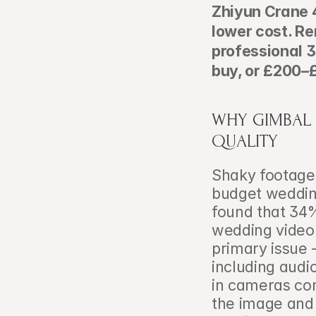
Zhiyun Crane 4
lower cost. R
professional 
buy, or £200–£
WHY GIMBAL S
QUALITY
Shaky footage
budget weddin
found that 34%
wedding video 
primary issue 
including audio
in cameras co
the image and 