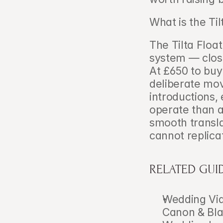
What is the Til
The Tilta Float
system — close
At £650 to buy 
deliberate mov
introductions, 
operate than a
smooth transla
cannot replica
RELATED GUI
Wedding Vid
Canon & Bl