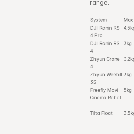
range.
System
Max 
DJI Ronin RS 
4.5k
4 Pro
DJI Ronin RS 
3kg
4
Zhiyun Crane 
3.2k
4
Zhiyun Weebill 
3kg
3S
Freefly Movi 
5kg
Cinema Robot
Tilta Float
3.5k