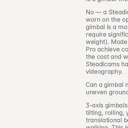
No — a Steadi
worn on the op
gimbal is a mot
require signifi
weight). Moder
Pro achieve co
the cost and wi
Steadicams ha
videography.
Can a gimbal 
uneven ground
3-axis gimbals
tilting, rollin
translational
walking. This 