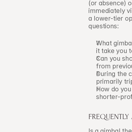
(or absence) of
immediately vi
a lower-tier op
questions:
What gimbal
it take you
Can you sho
from previo
During the c
primarily t
How do you 
shorter-prof
FREQUENTLY
Is a gimbal th