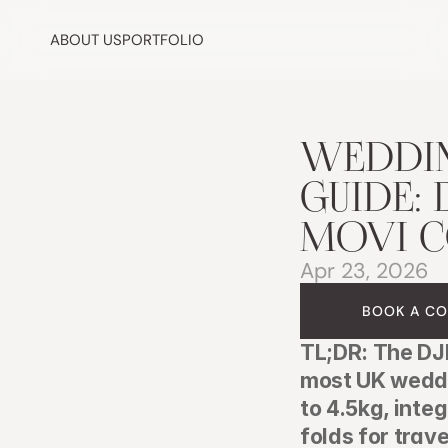
ABOUT US
PORTFOLIO
WEDDING
GUIDE: D
MOVI 
Apr 23, 2026
BOOK A CO
TL;DR: The DJI
most UK weddi
to 4.5kg, inte
folds for trave