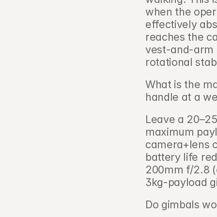
when the opera
effectively abs
reaches the c
vest-and-arm S
rotational stabi
What is the m
handle at a we
Leave a 20–25
maximum payloa
camera+lens co
battery life r
200mm f/2.8 (
3kg-payload g
Do gimbals wor