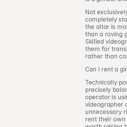
Not exclusivel
completely sta
the altar is m
than a roving
Skilled videog
them for transi
rather than co
Can I rent a g
Technically po
precisely bala
operator is us
videographer o
unnecessary ri
rent their own 
worth raising 