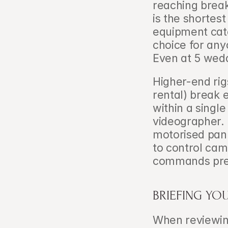
reaching break
is the shortes
equipment cate
choice for any
Even at 5 wedd
Higher-end rig
rental) break e
within a single
videographer. 
motorised pan 
to control cam
commands prem
BRIEFING YO
When reviewin