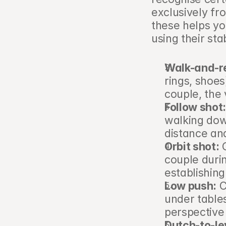
exclusively f
these helps yo
using their stab
Walk-and-r
rings, shoes
couple, the
Follow shot
walking down
distance an
Orbit shot:
 
couple durin
establishing 
Low push:
 
under tables
perspective 
Dutch-to-lev