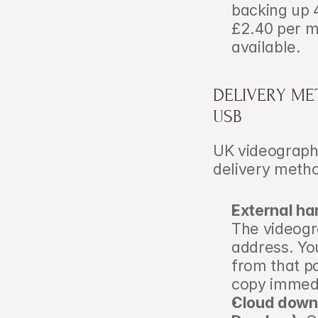
backing up 
£2.40 per mo
available.
DELIVERY ME
USB
UK videographe
delivery metho
External har
The videogra
address. You
from that po
copy immedi
Cloud downl