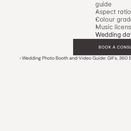
guide
Aspect ratio
Colour grad
Music licens
Wedding day
BOOK A CONS
‹ Wedding Photo Booth and Video Guide: GIFs, 360