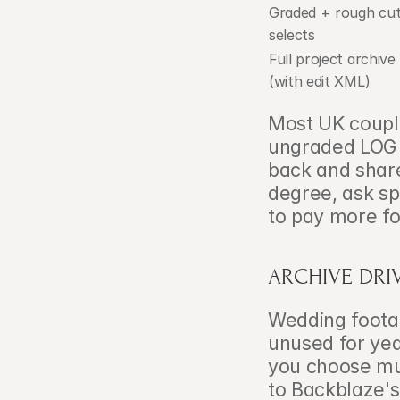
Graded + rough cut
selects
Full project archive 
(with edit XML)
Most UK coupl
ungraded LOG f
back and share
degree, ask sp
to pay more fo
ARCHIVE DRI
Wedding footage
unused for yea
you choose mus
to Backblaze's