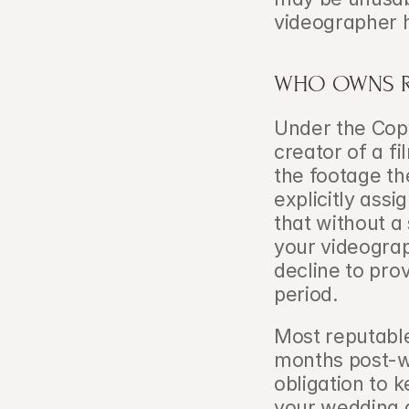
videographer 
WHO OWNS R
Under the Copy
creator of a f
the footage th
explicitly assi
that without a 
your videograp
decline to provi
period.
Most reputable
months post-we
obligation to k
your wedding a