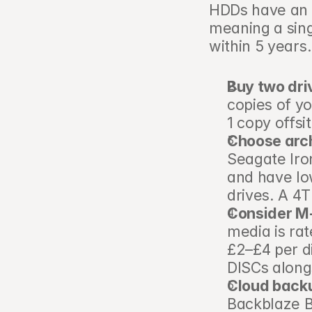
HDDs have an a
meaning a sing
within 5 years.
Buy two dri
copies of yo
1 copy offsi
Choose arc
Seagate Iro
and have low
drives. A 4
Consider M-D
media is rat
£2–£4 per di
DISCs along
Cloud backu
Backblaze B