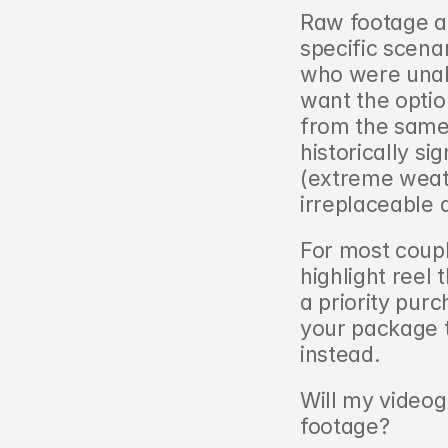
Raw footage ad
specific scena
who were unabl
want the option
from the same 
historically si
(extreme weath
irreplaceable
For most coupl
highlight reel 
a priority pur
your package t
instead.
Will my videog
footage?   