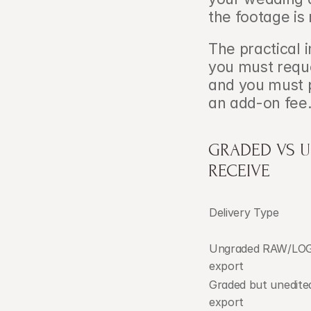
the footage is
The practical i
you must reques
and you must p
an add-on fee
GRADED VS U
RECEIVE
Delivery Type
Ungraded RAW/LOG
export
Graded but unedited
export