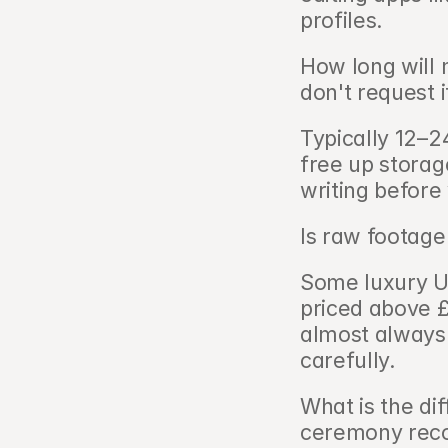
profiles.
How long will 
don't request it
Typically 12–24
free up storag
writing before
Is raw footage
Some luxury UK
priced above £4
almost always 
carefully.
What is the di
ceremony reco