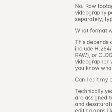
No. Raw footag
videography pa
separately, ty
What format wi
This depends 
include H.264
RAW), or CLOG 
videographer w
you know what 
Can I edit my 
Technically yes
are assigned t
and desaturate
editing apps l