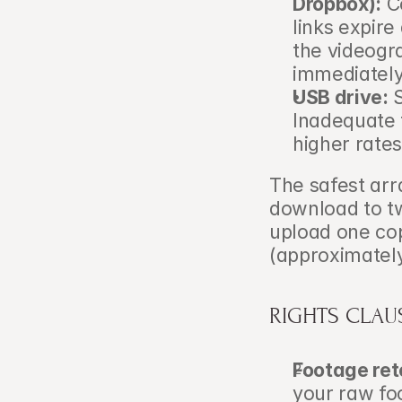
Dropbox):
 C
links expire
the videogr
immediately
USB drive:
 
Inadequate f
higher rates
The safest arr
download to tw
upload one co
(approximatel
RIGHTS CLAU
Footage ret
your raw fo