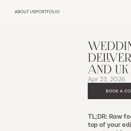
ABOUT US
PORTFOLIO
WEDDIN
DELIVER
AND UK
Apr 23, 2026
BOOK A CO
TL;DR: Raw fo
top of your ed