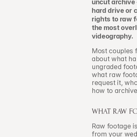
uncut archive
hard drive or 
rights to raw f
the most overl
videography.
Most couples fo
about what hap
ungraded foota
what raw foota
request it, who
how to archive 
WHAT RAW FO
Raw footage is
from your wedd