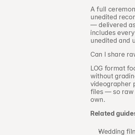
A full ceremony
unedited reco
— delivered as
includes every
unedited and 
Can I share ra
LOG format foo
without gradin
videographer pl
files — so raw
own.
Related guide
Wedding fil