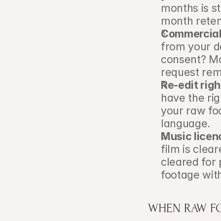
months is s
month reten
Commercial 
from your d
consent? Mos
request remo
Re-edit righ
have the rig
your raw foo
language.
Music licenc
film is clea
cleared for 
footage with
WHEN RAW F