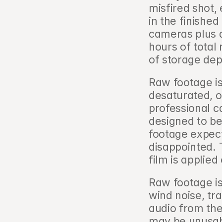
misfired shot, 
in the finished
cameras plus a
hours of total
of storage dep
Raw footage is
desaturated, o
professional ca
designed to be
footage expecti
disappointed. 
film is applied 
Raw footage is 
wind noise, tr
audio from the
may be unusabl