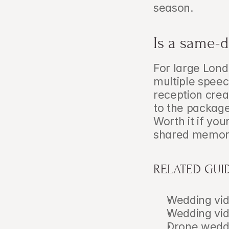
season.
Is a same-d
For large Lond
multiple speec
reception crea
to the package
Worth it if yo
shared memory
RELATED GUI
Wedding vid
Wedding vid
Drone weddi