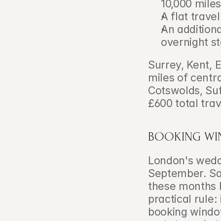
10,000 miles
A flat trav
An additiona
overnight s
Surrey, Kent, 
miles of centr
Cotswolds, Suf
£600 total trav
BOOKING WI
London's weddi
September. Satu
these months 
practical rule:
booking window