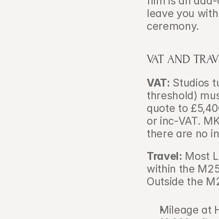
film is an add-
leave you with
ceremony.
VAT AND TRA
VAT:
 Studios 
threshold) mus
quote to £5,40
or inc-VAT. MK
there are no i
Travel:
 Most L
within the M25 
Outside the M
Mileage at H