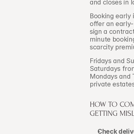
and closes in l
Booking early i
offer an early
sign a contrac
minute booking
scarcity premiu
Fridays and Su
Saturdays fro
Mondays and T
private estate
HOW TO COM
GETTING MIS
Check delive