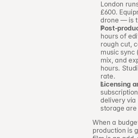
London runs
£600. Equipm
drone — is t
Post-produc
hours of edi
rough cut, c
music sync (
mix, and ex
hours. Studi
rate.
Licensing a
subscription
delivery via
storage are 
When a budget
production is 