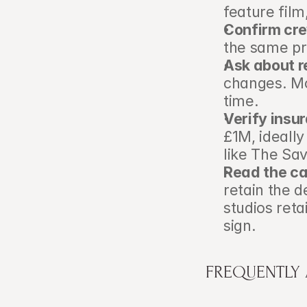
feature film
Confirm cr
the same pr
Ask about r
changes. Mo
time.
Verify insu
£1M, ideall
like The Sav
Read the ca
retain the 
studios ret
sign.
FREQUENTLY