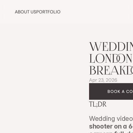
ABOUT US
PORTFOLIO
WEDDIN
LONDON (
BREAK
Apr 23, 2026
BOOK A CO
TL;DR
Wedding video 
shooter on a 