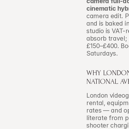
camera full-d
cinematic hyb
camera edit. P
and is baked i
studio is VAT-r
absorb travel;
£150–£400. Bo
Saturdays.
WHY LONDON 
NATIONAL AV
London videog
rental, equipm
rates — and op
literate from 
shooter chargi