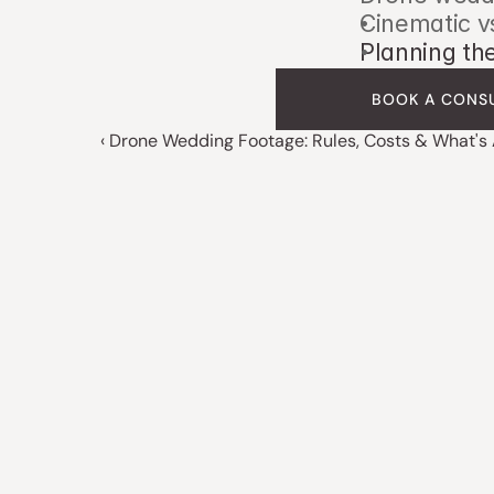
Cinematic v
Planning th
BOOK A CONS
‹ Drone Wedding Footage: Rules, Costs & What's 