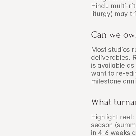
Hindu multi-ri
liturgy) may t
Can we own
Most studios re
deliverables. 
is available as
want to re-edit
milestone anni
What turna
Highlight reel
season (summer
in 4–6 weeks a