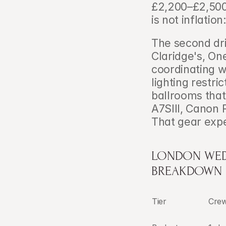
£2,200–£2,500 
is not inflation
The second dri
Claridge's, O
coordinating w
lighting restri
ballrooms that
A7SIII, Canon 
That gear expe
LONDON WEDD
BREAKDOWN
Tier
Cre