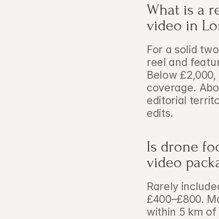
What is a r
video in L
For a solid two
reel and featu
Below £2,000, y
coverage. Abov
editorial terri
edits.
Is drone fo
video pack
Rarely include
£400–£800. Ma
within 5 km of