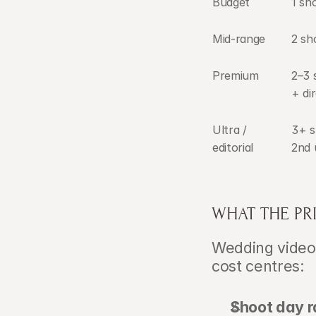
Budget
1 sh
Mid-range
2 sh
Premium
2–3 
+ di
Ultra / 
3+ s
editorial
2nd 
WHAT THE PR
Wedding video
cost centres:
Shoot day r