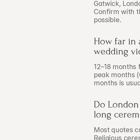
Gatwick, Londo
Confirm with t
possible.
How far in
wedding vi
12–18 months 
peak months (
months is usual
Do London 
long cerem
Most quotes c
Religious cere