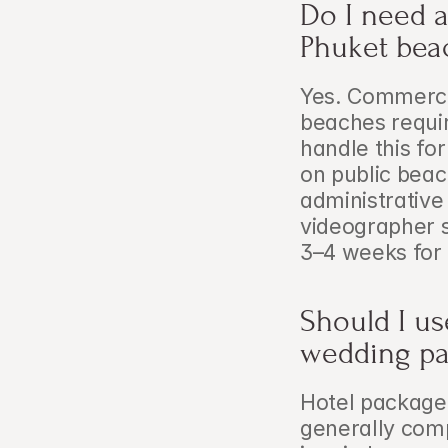
Do I need a
Phuket bea
Yes. Commercia
beaches requir
handle this fo
on public beac
administrative
videographer sh
3–4 weeks for 
Should I us
wedding p
Hotel package
generally comp