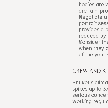
bodies are 
are rain-pr
Negotiate a
portrait ses
provides a pa
reduced by 
Consider th
when they d
of the year
CREW AND KI
Phuket's clima
spikes up to 3
serious concer
working regula