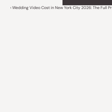
‹ Wedding Video Cost in New York City 2026: The Full P