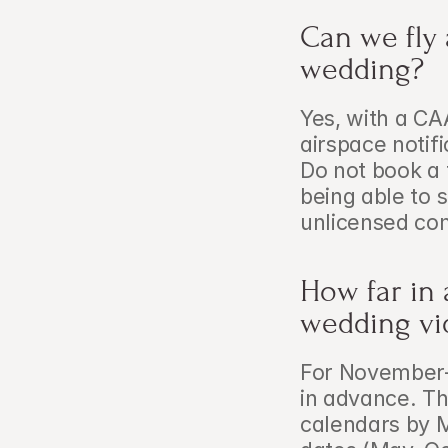
Can we fly 
wedding?
Yes, with a CA
airspace notif
Do not book a 
being able to 
unlicensed com
How far in
wedding vi
For November–
in advance. The
calendars by M