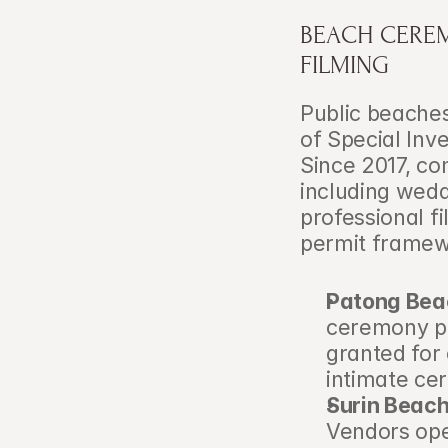
BEACH CEREM
FILMING
Public beaches
of Special Inve
Since 2017, co
including wedd
professional f
permit framew
Patong Bea
ceremony per
granted for
intimate ce
Surin Beach
Vendors oper