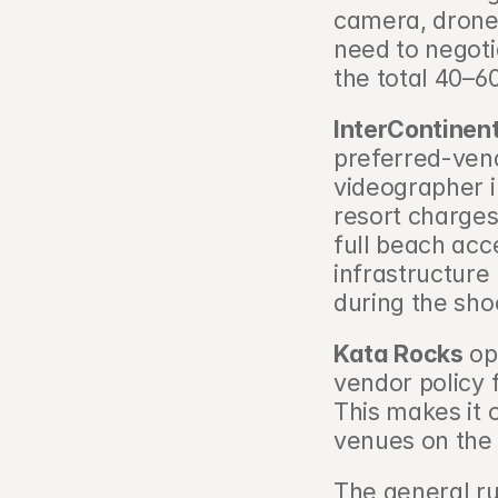
camera, drone 
need to negoti
the total 40–6
InterContinen
preferred-ven
videographer i
resort charges
full beach acc
infrastructure
during the sho
Kata Rocks
 op
vendor policy 
This makes it 
venues on the 
The general ru