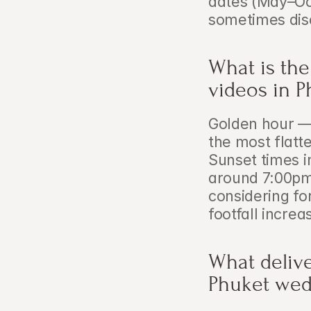
dates (May–Oct
sometimes dis
What is the
videos in P
Golden hour — 
the most flatt
Sunset times i
around 7:00pm.
considering fo
footfall increa
What delive
Phuket wed