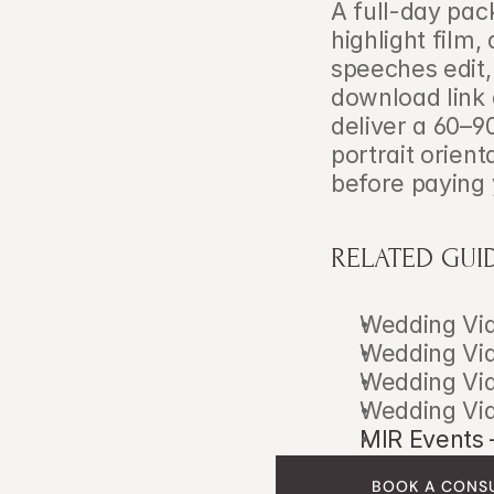
A full-day pac
highlight film
speeches edit, 
download link 
deliver a 60–9
portrait orient
before paying 
RELATED GUI
Wedding Vid
Wedding Vid
Wedding Vid
Wedding Vid
MIR Events 
BOOK A CONS