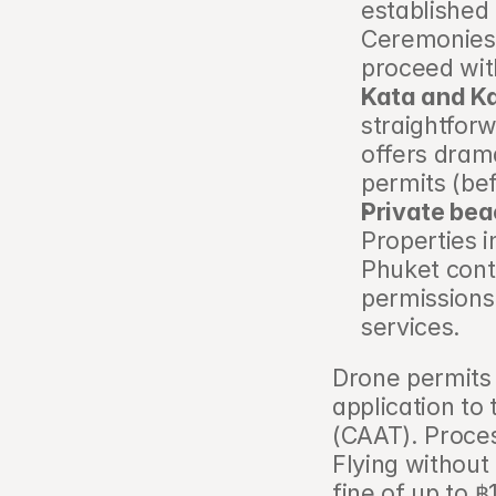
established 
Ceremonies o
proceed with
Kata and Ka
straightforw
offers dram
permits (be
Private bea
Properties 
Phuket contr
permissions 
services.
Drone permits
application to 
(CAAT). Proce
Flying without
fine of up to 