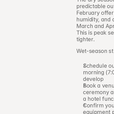
predictable ou
February offer
humidity, and 
March and April
This is peak se
tighter.
Wet-season st
Schedule ou
morning (7:
develop
Book a venu
ceremony alt
a hotel func
Confirm you
equipment p