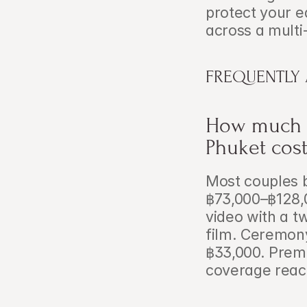
protect your e
across a multi
FREQUENTLY
How much d
Phuket cost
Most couples 
฿73,000–฿128,0
video with a t
film. Ceremony
฿33,000. Prem
coverage reac