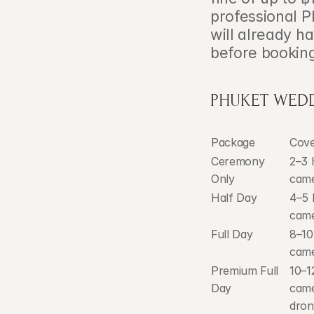
professional P
will already h
before bookin
PHUKET WEDD
Package
Cov
Ceremony 
2–3 h
Only
cam
Half Day
4–5 
cam
Full Day
8–10
cam
Premium Full 
10–1
Day
came
dron