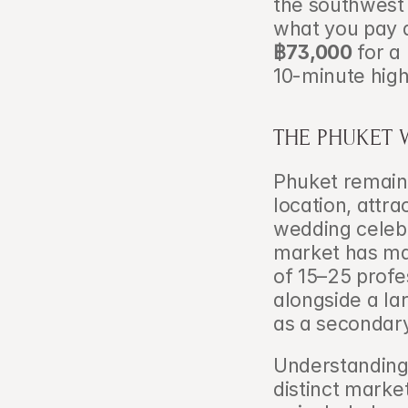
the southwest
what you pay 
฿73,000
 for a
10-minute highl
THE PHUKET 
Phuket remains
location, attra
wedding celebr
market has mat
of 15–25 profe
alongside a la
as a secondary
Understanding 
distinct marke