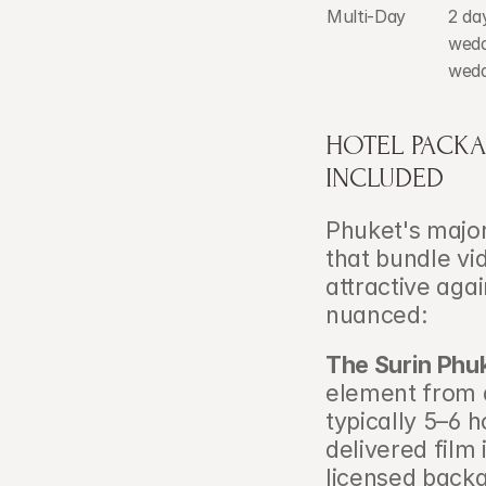
Multi-Day
2 da
wedd
wedd
HOTEL PACKAG
INCLUDED
Phuket's major
that bundle vi
attractive agai
nuanced:
The Surin Phu
element from a
typically 5–6 
delivered film 
licensed back