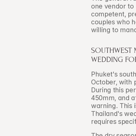
one vendor to 
competent, pre
couples who ha
willing to man
SOUTHWEST 
WEDDING FOR
Phuket's south
October, with 
During this pe
450mm, and aft
warning. This 
Thailand's wed
requires speci
The dry season