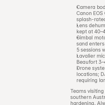
Camera bodi
Canon EOS C
splash-rate
Lens dehumid
kept at 40–
Gimbal moto
sand enters
5 sessions 
Lavalier mi
Beaufort 3–
Drone system
locations; D
requiring la
Teams visiting
southern Austr
hardening. Alw