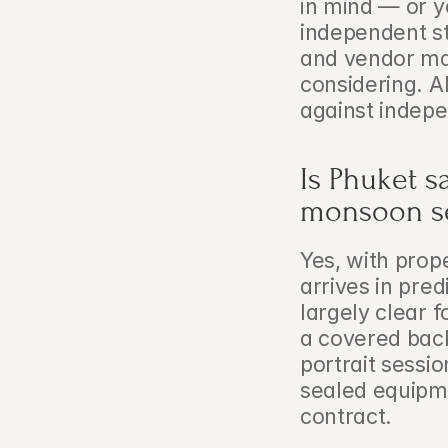
in mind — or y
independent st
and vendor ma
considering. A
against indepe
Is Phuket s
monsoon s
Yes, with prop
arrives in pre
largely clear 
a covered bac
portrait sessi
sealed equipmen
contract.