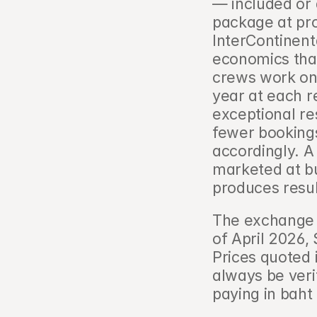
— included or 
package at pro
InterContinent
economics than
crews work on 
year at each re
exceptional re
fewer bookings,
accordingly. A
marketed at bu
produces resul
The exchange 
of April 2026,
Prices quoted 
always be verif
paying in baht