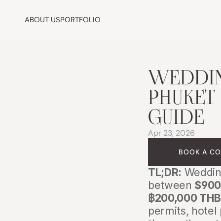
ABOUT US
PORTFOLIO
WEDDIN
PHUKET 
GUIDE
Apr 23, 2026
BOOK A CO
TL;DR:
 Weddin
between 
$900
฿200,000 THB
permits, hotel