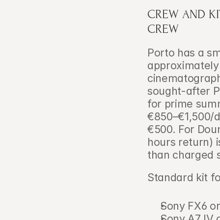
CREW AND KI
CREW
Porto has a sm
approximately
cinematographe
sought-after P
for prime sum
€850–€1,500/d
€500. For Dour
hours return) i
than charged se
Standard kit f
Sony FX6 or
Sony A7 IV 