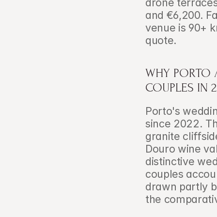
drone terraces
and €6,200. Fac
venue is 90+ k
quote.
WHY PORTO A
COUPLES IN 2
Porto's weddi
since 2022. Th
granite cliffs
Douro wine val
distinctive wed
couples accoun
drawn partly b
the comparativ