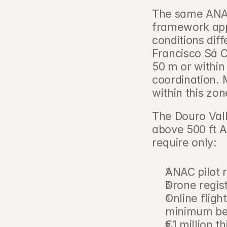
The same ANAC 
framework appli
conditions diffe
Francisco Sá C
50 m or within 
coordination. M
within this zon
The Douro Vall
above 500 ft A
require only:
ANAC pilot 
Drone regist
Online fligh
minimum bef
€1 million th