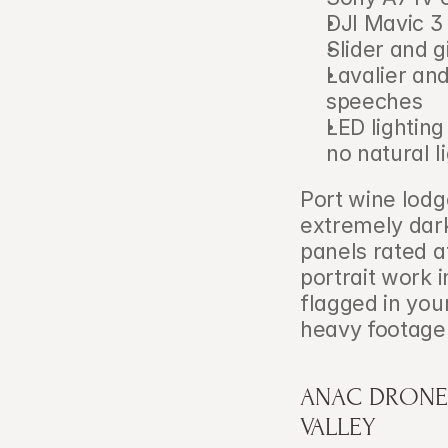
DJI Mavic 3 
Slider and 
Lavalier an
speeches
LED lighting
no natural l
Port wine lodg
extremely dark
panels rated a
portrait work i
flagged in you
heavy footage 
ANAC DRONE 
VALLEY