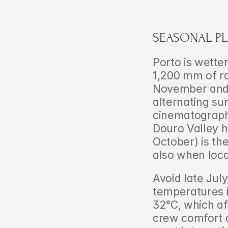
SEASONAL PL
Porto is wette
1,200 mm of rai
November and 
alternating su
cinematographe
Douro Valley h
October) is th
also when loc
Avoid late Jul
temperatures i
32°C, which a
crew comfort d