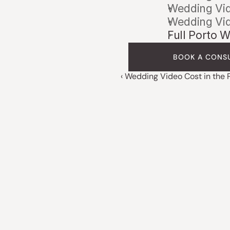
Wedding Vid
Wedding Vid
Full Porto 
BOOK A CONS
‹ Wedding Video Cost in the 