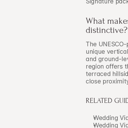
Signature pac
What makes
distinctive?
The UNESCO-pr
unique vertica
and ground-lev
region offers 
terraced hillsi
close proximit
RELATED GUI
Wedding Vid
Wedding Vid