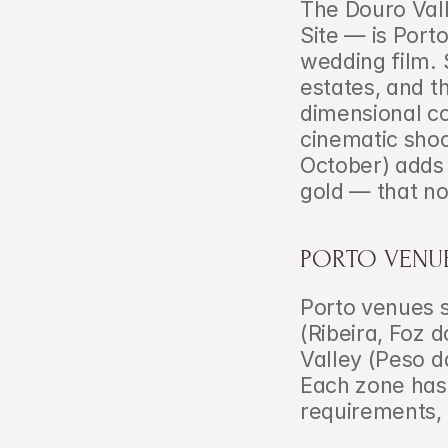
The Douro Val
Site — is Porto
wedding film. 
estates, and t
dimensional co
cinematic shoo
October) adds
gold — that no
PORTO VENUE
Porto venues sp
(Ribeira, Foz d
Valley (Peso d
Each zone has d
requirements, 