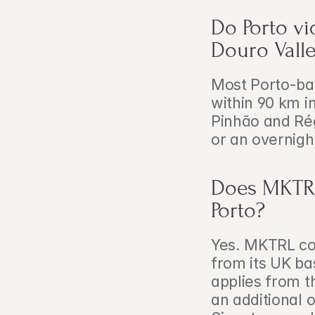
Do Porto vi
Douro Vall
Most Porto-bas
within 90 km in
Pinhão and Ré
or an overnig
Does MKTRL 
Porto?
Yes. MKTRL cov
from its UK ba
applies from t
an additional 