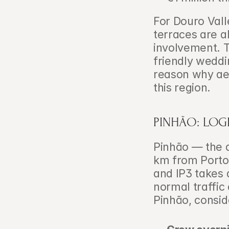
For Douro Vall
terraces are a
involvement. 
friendly weddi
reason why aer
this region.
PINHÃO: LOG
Pinhão — the q
km from Porto 
and IP3 takes 
normal traffic
Pinhão, conside