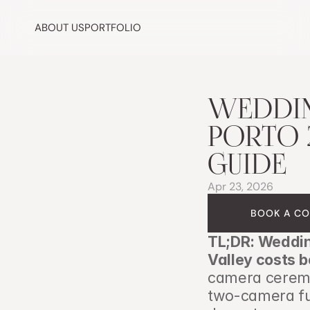
ABOUT US
PORTFOLIO
WEDDIN
PORTO 2
GUIDE
Apr 23, 2026
BOOK A CO
TL;DR: Weddin
Valley costs 
camera ceremon
two-camera ful