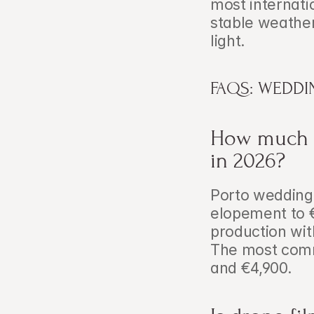
most internati
stable weathe
light.
FAQS: WEDDI
How much d
in 2026?
Porto wedding 
elopement to €
production wit
The most comm
and €4,900.