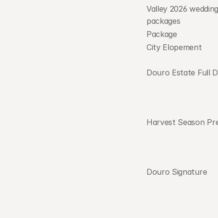
Valley 2026 wedding 
packages            
Package
City Elopement
Douro Estate Full 
Harvest Season Pr
Douro Signature