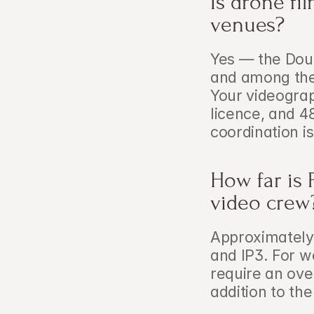
Is drone fi
venues?
Yes — the Dour
and among the 
Your videograp
licence, and 4
coordination is
How far is 
video crew
Approximately 
and IP3. For w
require an ove
addition to th