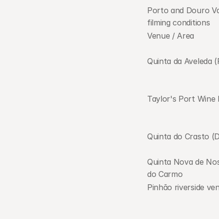
Porto and Douro Va
filming conditions     
Venue / Area
Quinta da Aveleda (
Taylor's Port Wine 
Quinta do Crasto (
Quinta Nova de Nos
do Carmo
Pinhão riverside ve