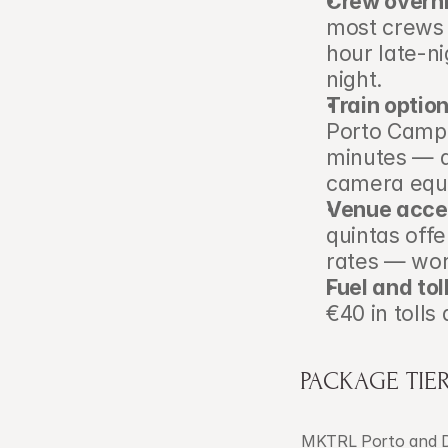
Crew overni
most crews 
hour late-n
night.
Train option
Porto Campa
minutes — a 
camera equi
Venue acces
quintas off
rates — wor
Fuel and tol
€40 in tolls
PACKAGE TIER
MKTRL Porto and D