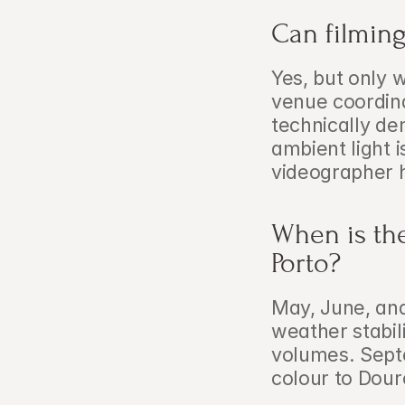
Can filming
Yes, but only w
venue coordinat
technically de
ambient light i
videographer 
When is the
Porto?
May, June, and
weather stabili
volumes. Septe
colour to Douro