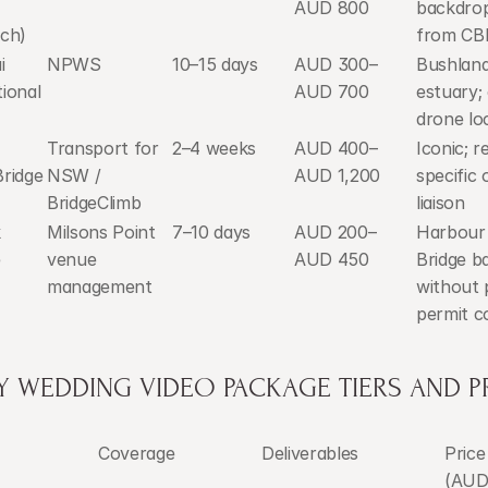
AUD 800
backdrop
ch)
from CB
 
NPWS
10–15 days
AUD 300–
Bushland
ional 
AUD 700
estuary; 
drone lo
Transport for 
2–4 weeks
AUD 400–
Iconic; re
ridge 
NSW / 
AUD 1,200
specific 
BridgeClimb
liaison
 
Milsons Point 
7–10 days
AUD 200–
Harbour 
e
venue 
AUD 450
Bridge b
management
without 
permit c
Y WEDDING VIDEO PACKAGE TIERS AND P
Coverage
Deliverables
Price
(AUD