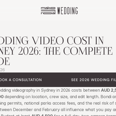
DING VIDEO COST IN 
NEY 2026: THE COMPLETE 
DE
026
OOK A CONSULTATION
SEE 2026 WEDDING FI
dding videography in Sydney in 2026 costs between 
AUD 2,
00
 depending on location, crew size, and edit length. Bondi a
ing permits, national parks access fees, and the real risk of
tween December and February all influence what you pay a