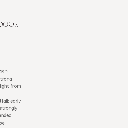
TDOOR 
CBD 
trong 
ight from 
fall; early 
strongly 
ended
se 