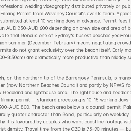
rofessional wedding videography distributed privately or publ
 Filming Permit from Waverley Council's events team. Applica
submitted at least 10 working days in advance. Permit fees f
 run AUD 250–AUD 600 depending on crew size and area of b
Note that Bondi is one of Sydney's busiest beaches year-rou
n high summer (December–February) means negotiating crowds
rmits do not grant exclusivity over the beach itself. Early mo
:00–8:30am) are dramatically more productive than midday se
ch
, on the northern tip of the Barrenjoey Peninsula, is manag
ter (now Northern Beaches Council) and partly by NPWS for
 Headland and lighthouse area. The lighthouse and headland 
ilming permit — standard processing is 10–15 working days, 
00–AUD 800. The beach area below is a council permit. Pal
rally quieter character than Bondi, particularly on weekday 
hy it is favoured by couples who want coastline footage wit
ist density. Travel time from the CBD is 75–90 minutes — buil