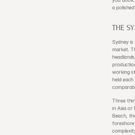
you book. 
a polished
THE S
Sydney is
market. Th
headlands,
production
working st
held each
comparabl
Three thin
in Asia or
Beach, th
foreshore 
complexity