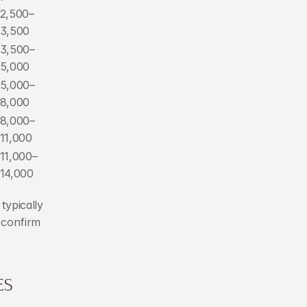
2,500–
3,500
3,500–
5,000
5,000–
8,000
8,000–
11,000
11,000–
14,000
ypically 
 confirm 
ES