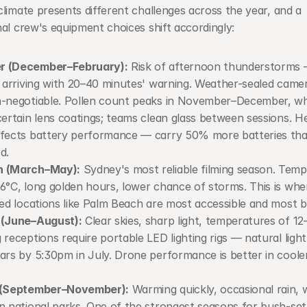
limate presents different challenges across the year, and a 
al crew's equipment choices shift accordingly:
 (December–February):
 Risk of afternoon thunderstorms 
, arriving with 20–40 minutes' warning. Weather-sealed camer
-negotiable. Pollen count peaks in November–December, wh
certain lens coatings; teams clean glass between sessions. H
fects battery performance — carry 50% more batteries tha
d.
 (March–May):
 Sydney's most reliable filming season. Temp
6°C, long golden hours, lower chance of storms. This is whe
ted locations like Palm Beach are most accessible and most b
 (June–August):
 Clear skies, sharp light, temperatures of 12–
 receptions require portable LED lighting rigs — natural light 
ars by 5:30pm in July. Drone performance is better in cooler
 (September–November):
 Warming quickly, occasional rain, w
n national parks. One of the strongest seasons for bush-sett