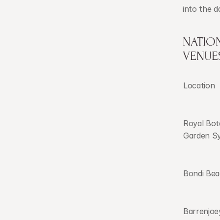
into the d
NATION
VENUE
Location
Royal Bota
Garden S
Bondi Be
Barrenjoey