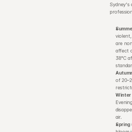
Sydney's c
profession
Summer
violent
are non
affect 
38°C af
standar
Autumn
of 20–2
restric
Winter
Evening
disappe
air.
Spring
bloom i