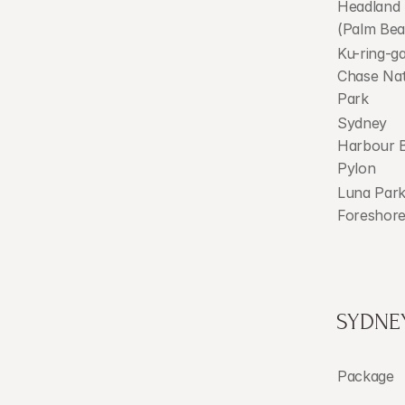
Headland 
(Palm Bea
Ku-ring-gai
Chase Nat
Park
Sydney 
Harbour B
Pylon
Luna Park
Foreshor
SYDNE
Package