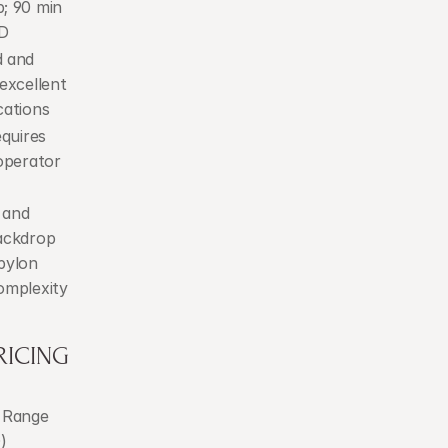
; 90 min 
D
 and 
excellent 
cations
quires 
operator 
and 
ackdrop 
pylon 
omplexity
RICING
 Range 
)