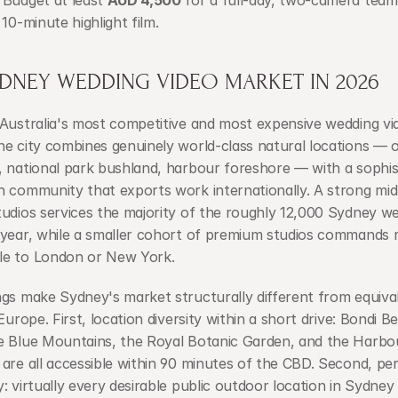
Budget at least 
AUD 4,500
 for a full-day, two-camera team 
 10-minute highlight film.
YDNEY WEDDING VIDEO MARKET IN 2026
 Australia's most competitive and most expensive wedding vi
e city combines genuinely world-class natural locations — o
 national park bushland, harbour foreshore — with a sophist
 community that exports work internationally. A strong mid-t
udios services the majority of the roughly 12,000 Sydney we
 year, while a smaller cohort of premium studios commands r
e to London or New York.
gs make Sydney's market structurally different from equivale
 Europe. First, location diversity within a short drive: Bondi B
e Blue Mountains, the Royal Botanic Garden, and the Harbou
are all accessible within 90 minutes of the CBD. Second, per
: virtually every desirable public outdoor location in Sydney 