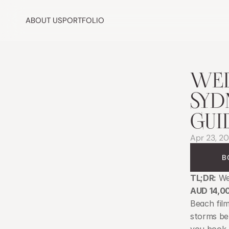
ABOUT US
PORTFOLIO
WED
SYD
GUI
Apr 23, 2
B
TL;DR:
 We
AUD 14,0
Beach film
storms be