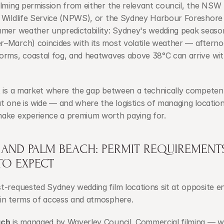
lming permission from either the relevant council, the NSW 
 Wildlife Service (NPWS), or the Sydney Harbour Foreshore A
mmer weather unpredictability: Sydney's wedding peak season
–March) coincides with its most volatile weather — afterno
orms, coastal fog, and heatwaves above 38°C can arrive with
t is a market where the gap between a technically competen
t one is wide — and where the logistics of managing location
ake experience a premium worth paying for.
 AND PALM BEACH: PERMIT REQUIREMENTS
TO EXPECT
-requested Sydney wedding film locations sit at opposite en
in terms of access and atmosphere.
ach
 is managed by Waverley Council. Commercial filming — w