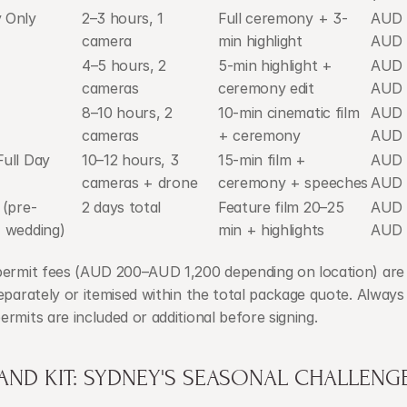
 Only
2–3 hours, 1 
Full ceremony + 3-
AUD 
camera
min highlight
AUD 
4–5 hours, 2 
5-min highlight + 
AUD 
cameras
ceremony edit
AUD 
8–10 hours, 2 
10-min cinematic film 
AUD 
cameras
+ ceremony
AUD 
ull Day
10–12 hours, 3 
15-min film + 
AUD 
cameras + drone
ceremony + speeches
AUD 
 (pre-
2 days total
Feature film 20–25 
AUD 
 wedding)
min + highlights
AUD 
permit fees (AUD 200–AUD 1,200 depending on location) are t
eparately or itemised within the total package quote. Always
rmits are included or additional before signing.
AND KIT: SYDNEY'S SEASONAL CHALLENG