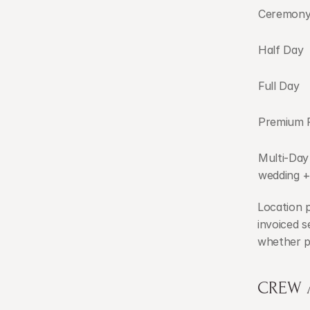
Ceremony
Half Day
Full Day
Premium F
Multi-Day
wedding +
Location 
invoiced s
whether pe
CREW 