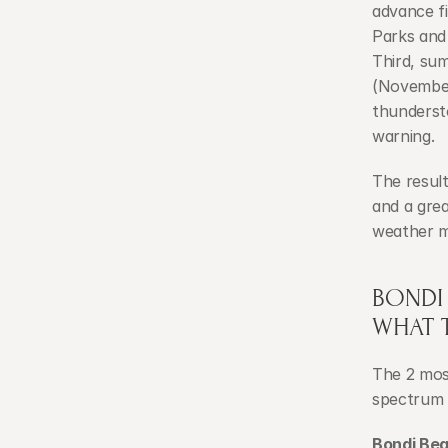
advance fi
Parks and
Third, su
(November
thunderst
warning.
The resul
and a grea
weather m
BONDI
WHAT 
The 2 most
spectrum 
Bondi Be