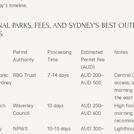
ay's timeline.
AL PARKS, FEES, AND SYDNEY'S BEST OU
S
Permit 
Processing 
Estimated 
Notes
Authority
Time
Permit Fee 
(AUD)
nic 
RBG Trust
7–14 days
AUD 200–
Central 
ydney
AUD 500
access; s
morning l
the east
ach
Waverley 
10 days
AUD 250–
High foot
Council
AUD 600
morning 
recomm
 
NPWS
10–15 days
AUD 300–
Lighthou