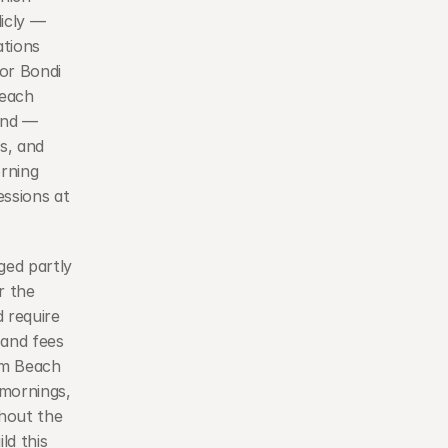
icly — 
tions 
or Bondi 
each 
nd — 
, and 
rning 
ssions at 
ed partly 
 the 
require 
and fees 
m Beach 
mornings, 
hout the 
d this 