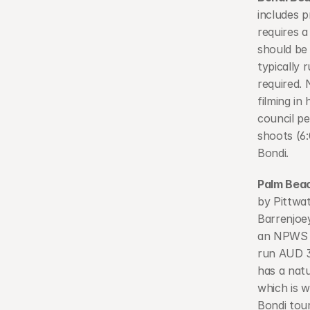
includes p
requires a
should be 
typically
required. 
filming i
council pe
shoots (6
Bondi.
Palm Bea
by Pittwa
Barrenjoey
an NPWS f
run AUD 3
has a natu
which is w
Bondi tour