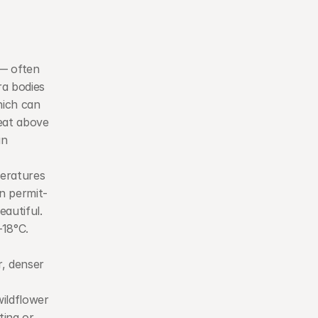
— often 
a bodies 
ich can 
eat above 
n 
eratures 
n permit-
eautiful.
18°C. 
, denser 
ildflower 
ing or 