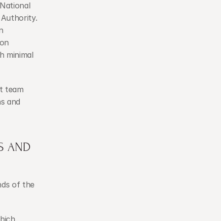
National 
uthority. 
 
on 
 minimal 
t team 
s and 
 AND 
ds of the 
hich 