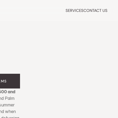
SERVICES
CONTACT US
LMS
500 and 
nd Palm 
 summer 
nd when 