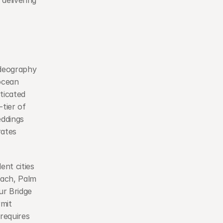
delivering 
deography 
cean 
icated 
ier of 
ddings 
ates 
nt cities 
each, Palm 
r Bridge 
mit 
requires 