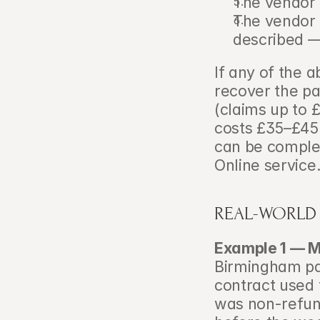
The vendor 
The vendor m
described —
If any of the 
recover the pa
(claims up to £
costs £35–£45
can be comple
Online service
REAL-WORLD
Example 1 — M
Birmingham pai
contract used 
was non-refund