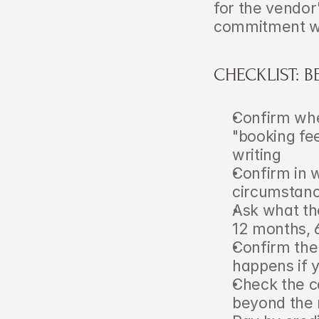
for the vendor
commitment was
CHECKLIST: 
Confirm whet
"booking fee
writing
Confirm in w
circumstan
Ask what the
12 months, 
Confirm the
happens if 
Check the ca
beyond the 