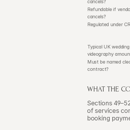
cancels?
Refundable if vendo
cancels?
Regulated under C
Typical UK wedding 
videography amoun
Must be named clear
contract?
WHAT THE CO
Sections 49–52
of services con
booking payme