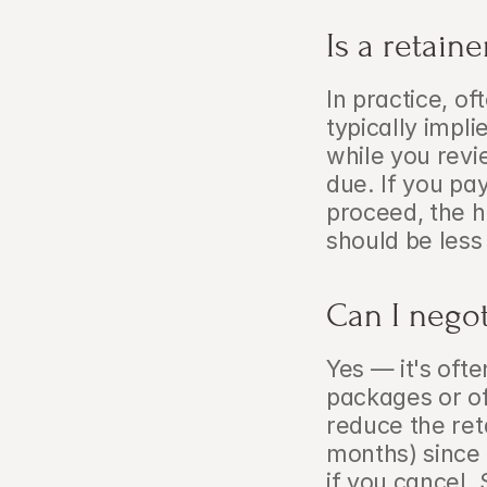
Is a retain
In practice, o
typically impli
while you revie
due. If you pay
proceed, the ho
should be less
Can I negot
Yes — it's ofte
packages or of
reduce the ret
months) since 
if you cancel. 