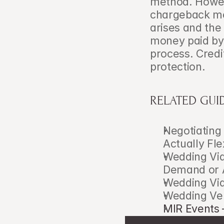
method. Howeve
chargeback mec
arises and the
money paid by 
process. Credi
protection.
RELATED GUI
Negotiating
Actually Fle
Wedding Vid
Demand or 
Wedding Vid
Wedding Ve
MIR Events 