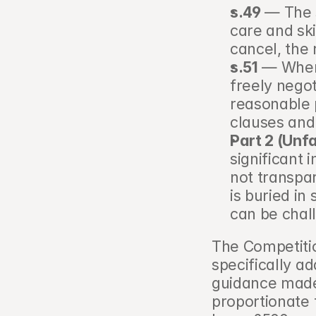
s.49
 — The 
care and ski
cancel, the 
s.51
 — Where
freely nego
reasonable p
clauses and
Part 2 (Unf
significant 
not transpar
is buried in 
can be chal
The Competiti
specifically a
guidance made 
proportionate t