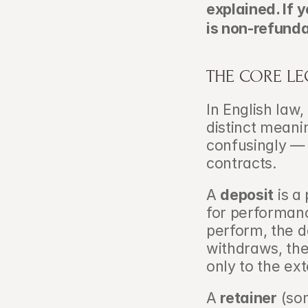
explained. If 
is non-refunda
THE CORE LE
In English law,
distinct meani
confusingly — 
contracts.
A 
deposit
 is 
for performance
perform, the de
withdraws, the
only to the ext
A 
retainer
 (so