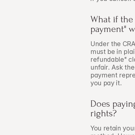
What if the
payment" w
Under the CRA
must be in plai
refundable" cl
unfair. Ask the
payment repres
you pay it.
Does paying
rights?
You retain you