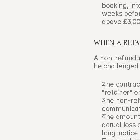
booking, in
weeks befor
above £3,00
WHEN A RETA
A non-refundab
be challenged 
The contract
"retainer" o
The non-ref
communicate
The amount r
actual loss 
long-notice 