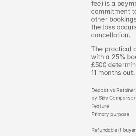
fee) is a paym
commitment to
other bookings
the loss occur
cancellation.
The practical d
with a 25% boo
£500 determine
11 months out.
Deposit vs Retainer:
by-Side Comparison  
Feature
Primary purpose
Refundable if buyer 