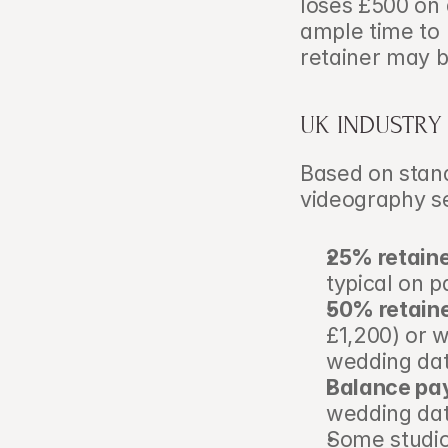
loses £500 on 
ample time to 
retainer may b
UK INDUSTRY
Based on stand
videography s
25% retain
typical on 
50% retain
£1,200) or 
wedding dat
Balance pa
wedding dat
Some studio