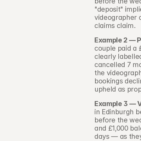
before the wed
"deposit" impl
videographer a
claims claim.
Example 2 — P
couple paid a 
clearly labell
cancelled 7 mo
the videograph
bookings decli
upheld as prop
Example 3 — V
in Edinburgh b
before the wed
and £1,000 bal
days — as they