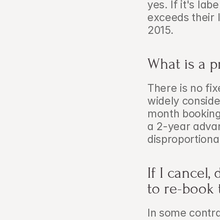
yes. If it's la
exceeds their 
2015.
What is a p
There is no fix
widely conside
month booking
a 2-year adva
disproportiona
If I cancel,
to re-book 
In some contra