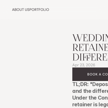
ABOUT US
PORTFOLIO
WEDDIN
RETAINE
DIFFER
Apr 23, 2026
BOOK A CO
TL;DR: "Deposi
and the differ
Under the Con
retainer is leg