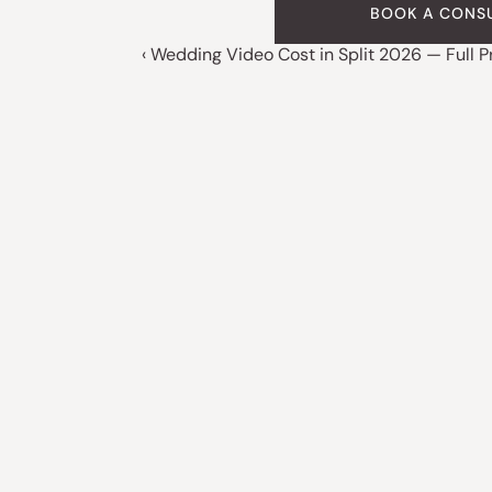
BOOK A CONS
‹ Wedding Video Cost in Split 2026 — Full P