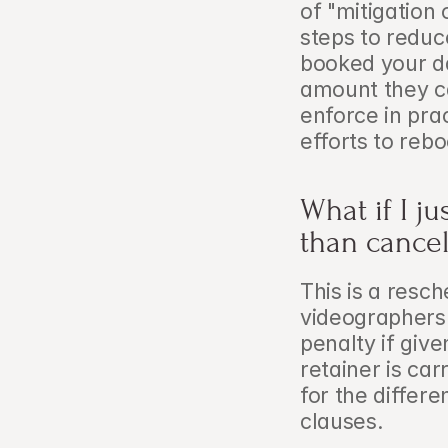
of "mitigation 
steps to reduc
booked your da
amount they can
enforce in pra
efforts to rebo
What if I j
than cance
This is a resch
videographers
penalty if give
retainer is car
for the differ
clauses.