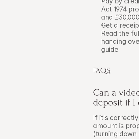
Pay by credi
Act 1974 pr
and £30,00
Get a recei
Read the ful
handing ove
guide
FAQS
Can a video
deposit if 
If it's correct
amount is prop
(turning down 