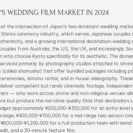
S WEDDING FILM MARKET IN 2024
 at the intersection of Japan's two dominant wedding market
l Shinto ceremony industry, which serves Japanese couples s
uthenticity, and a growing international destination-wedding s
couples from Australia, the US, the UK, and increasingly So
 who choose Kyoto specifically for its aesthetic. The domest
serviced primarily by photography studios attached to shrine
(called 
shamusho
) that offer bundled packages including pr
 ceremonies, kimono rental, and in-house videography. These
deliver competent but rarely cinematic footage. Independent
hers — who work across shrine and non-religious venues ali
e but produce the narrative-quality films that destination c
udget approximately ¥200,000–¥350,000 for an entry-level s
ckage; ¥400,000–¥700,000 for a mid-range two-person cine
¥800,000–¥1,200,000 for a full-production team with aerial 
dit, and a 30-minute feature film.