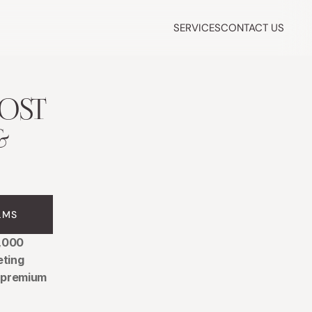
SERVICES
CONTACT US
ST 
 
LMS
,000 
ting 
 premium 