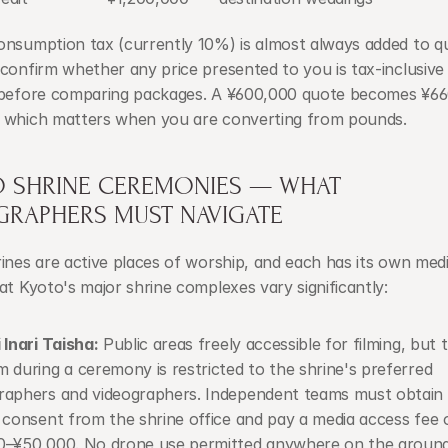
onsumption tax (currently 10%) is almost always added to qu
confirm whether any price presented to you is tax-inclusive 
 before comparing packages. A ¥600,000 quote becomes ¥660
 which matters when you are converting from pounds.
O SHRINE CEREMONIES — WHAT 
GRAPHERS MUST NAVIGATE
ines are active places of worship, and each has its own media
at Kyoto's major shrine complexes vary significantly:
 Inari Taisha:
 Public areas freely accessible for filming, but t
 during a ceremony is restricted to the shrine's preferred 
aphers and videographers. Independent teams must obtain p
 consent from the shrine office and pay a media access fee o
0–¥50,000. No drone use permitted anywhere on the ground