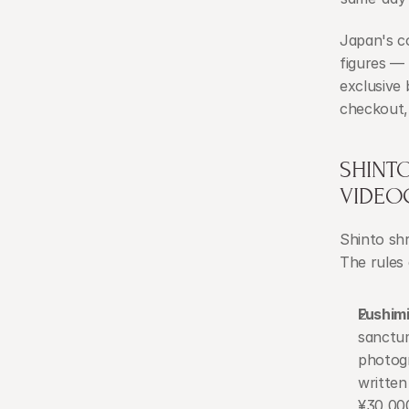
Japan's c
figures — 
exclusive
checkout,
SHINT
VIDEO
Shinto shr
The rules 
Fushimi
sanctum
photogr
written
¥30,00