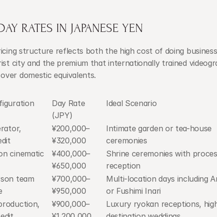
AY RATES IN JAPANESE YEN
icing structure reflects both the high cost of doing business 
ist city and the premium that internationally trained videogr
ver domestic equivalents.
iguration
Day Rate 
Ideal Scenario
(JPY)
rator, 
¥200,000–
Intimate garden or tea-house 
dit
¥320,000
ceremonies
n cinematic 
¥400,000–
Shrine ceremonies with proces
¥650,000
reception
son team 
¥700,000–
Multi-location days including A
e
¥950,000
or Fushimi Inari
roduction, 
¥900,000–
Luxury ryokan receptions, high-
edit
¥1,200,000
destination weddings