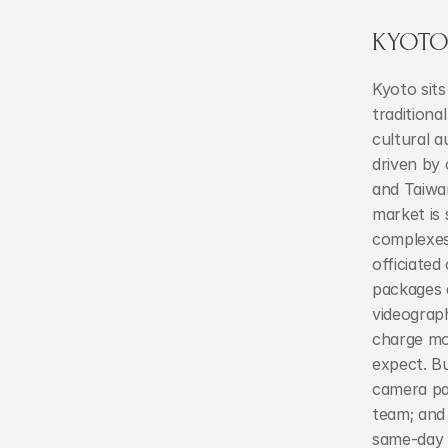
KYOTO'
Kyoto sits
traditiona
cultural a
driven by 
and Taiwan
market is 
complexes 
officiated
packages 
videograp
charge mor
expect. B
camera pa
team; and 
same-day e