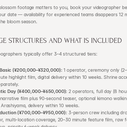
-blossom footage matters to you, book your videographer be
ur date — availability for experienced teams disappears 12 
the bloom season.
GE STRUCTURES AND WHAT IS INCLUDED
ographers typically offer 3–4 structured tiers:
 Basic (¥200,000–¥320,000):
 1 operator, ceremony only (2–
ute highlight film, digital delivery within 10 weeks. Shrine acc
eparately.
tic Day (¥400,000–¥650,000):
 2 operators, full day (8 hour
narrative film plus 90-second teaser, optional kimono walkin
 Arashiyama, delivery within 10 weeks.
roduction (¥700,000–¥950,000):
 3-person crew including dro
r, multi-location coverage, 20–30 minute feature film, raw f
ive, priority 6-week delivery.