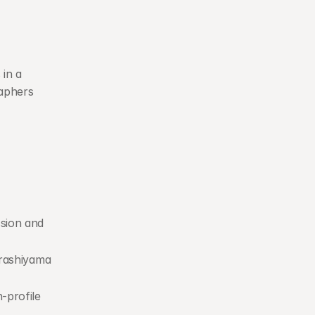
in a 
aphers 
sion and 
rashiyama 
profile 