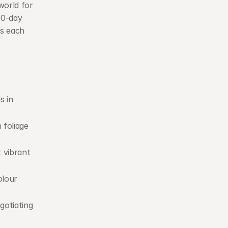
orld for 
0-day 
s each 
 in 
 foliage 
 vibrant 
lour 
gotiating 