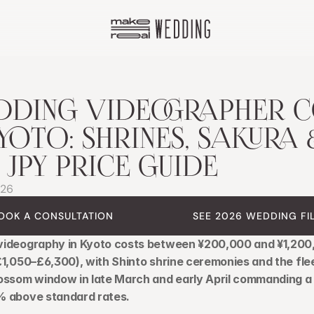
DING VIDEOGRAPHER CO
KYOTO: SHRINES, SAKURA &
L JPY PRICE GUIDE
026
OOK A CONSULTATION
SEE 2026 WEDDING FI
ideography in Kyoto costs between ¥200,000 and ¥1,200
£1,050–£6,300), with Shinto shrine ceremonies and the flee
ossom window in late March and early April commanding a
 above standard rates.