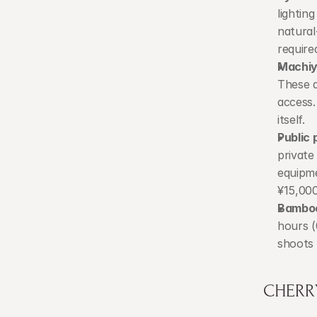
lightin
natural
require
Machiy
These a
access.
itself.
Public 
private
equipme
¥15,00
Bamboo
hours (
shoots 
CHERR