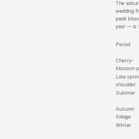
The sakur
wedding fi
peak bloom
year — is 
Period
Cherry-
blossom 
Late sprin
shoulder
Summer
Autumn 
foliage
Winter