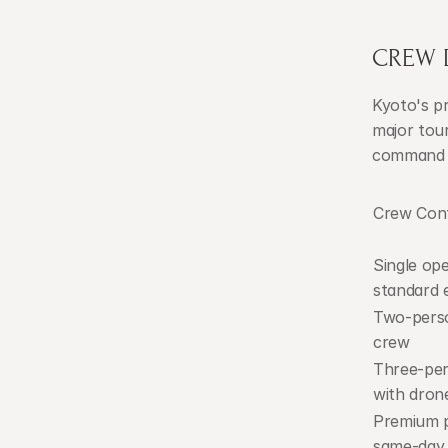
CREW D
Kyoto's pr
major tour
command o
Crew Conf
Single ope
standard e
Two-perso
crew
Three-per
with dron
Premium p
same-day 