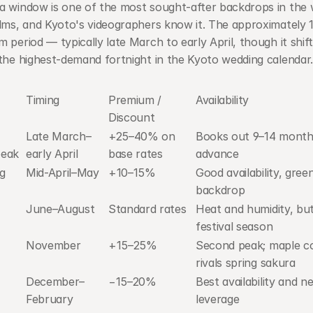
a window is one of the most sought-after backdrops in the w
lms, and Kyoto's videographers know it. The approximately 1
 period — typically late March to early April, though it shift
the highest-demand fortnight in the Kyoto wedding calendar.
Timing
Premium / 
Availability
Discount
Late March–
+25–40% on 
Books out 9–14 months
peak
early April
base rates
advance
g 
Mid-April–May
+10–15%
Good availability, green
backdrop
June–August
Standard rates
Heat and humidity, but
festival season
November
+15–25%
Second peak; maple co
rivals spring sakura
December–
−15–20%
Best availability and ne
February
leverage