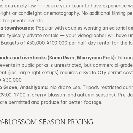
g is extremely low — require your team to have experience wi
-light or candlelight cinematography. No additional filming per
d for private events.
a townhouses:
 Popular with couples wanting an editorial aes
re typically private rentals — your videographer will have un
 Budgets of ¥50,000–¥100,000 per half-day rental for the loc
parks and riverbanks (Kamo River, Maruyama Park):
 Filming
 events in public parks is unrestricted, but commercial-grade 
nt (jibs, large light setups) requires a Kyoto City permit costi
0–¥30,000.
 Grove, Arashiyama:
 No drone use. Tripods restricted duri
09:00–17:00 in cherry-blossom and autumn seasons). Pre-da
are permitted and produce far better footage.
Y-BLOSSOM SEASON PRICING