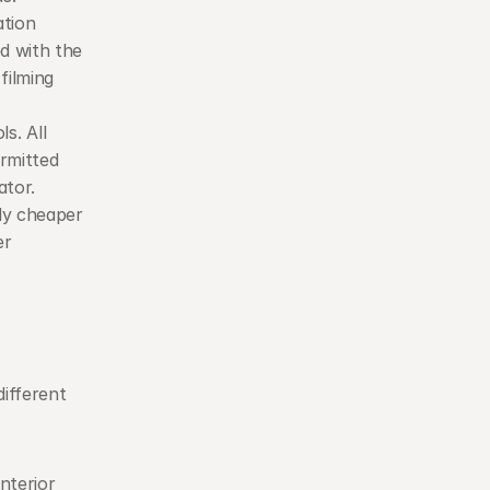
tion 
d with the 
ilming 
s. All 
rmitted 
ator.
ly cheaper 
r 
ifferent 
nterior 