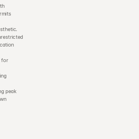
th 
mits 
thetic. 
restricted 
ation 
 for 
ng 
ng peak 
wn 