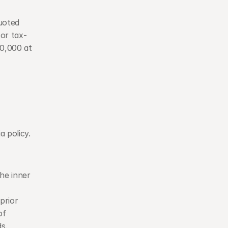
oted 
or tax-
,000 at 
 policy. 
he inner 
rior 
f 
s.