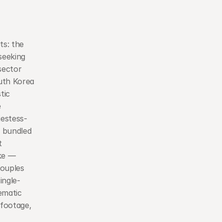
s: the 
eeking 
ector 
uth Korea 
ic 
 
iestess-
 bundled 
 
ke — 
ouples 
ingle-
matic 
footage, 