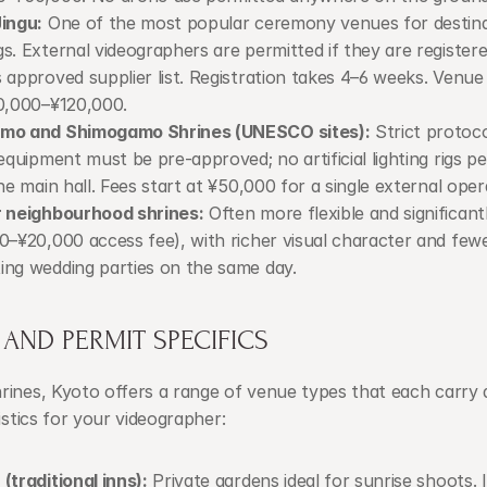
ingu:
 One of the most popular ceremony venues for destina
s. External videographers are permitted if they are registere
 approved supplier list. Registration takes 4–6 weeks. Venue f
0,000–¥120,000.
mo and Shimogamo Shrines (UNESCO sites):
 Strict protocol
 equipment must be pre-approved; no artificial lighting rigs pe
the main hall. Fees start at ¥50,000 for a single external oper
r neighbourhood shrines:
 Often more flexible and significant
0–¥20,000 access fee), with richer visual character and fewe
ng wedding parties on the same day.
AND PERMIT SPECIFICS
ines, Kyoto offers a range of venue types that each carry d
gistics for your videographer:
(traditional inns):
 Private gardens ideal for sunrise shoots. I