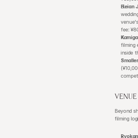
Heian J
wedding
venue's
fee: ¥8
Kamiga
filming
inside 
Smalle
(¥10,00
competi
VENUE 
Beyond shr
filming lo
Ryokan 