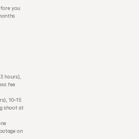
fore you 
months 
3 hours), 
ess fee 
s), 10–15 
g shoot at 
ne 
ootage on 