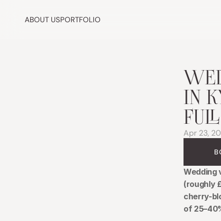
ABOUT US
PORTFOLIO
WED
IN 
FUL
Apr 23, 2
B
Wedding v
(roughly 
cherry-bl
of 25–40%