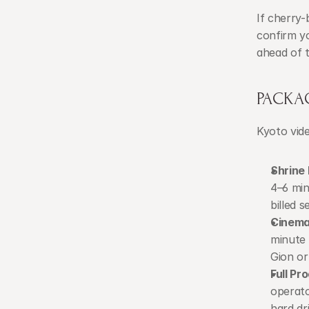
If cherry
confirm yo
ahead of 
PACKA
Kyoto vide
Shrine
4–6 min
billed s
Cinema
minute 
Gion or
Full P
operato
hard dr