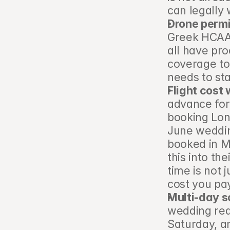
can legally
Drone permi
Greek HCAA 
all have pr
coverage to
needs to st
Flight cost
advance for
booking Lond
June weddin
booked in Ma
this into th
time is not j
cost you pa
Multi-day s
wedding requ
Saturday, a