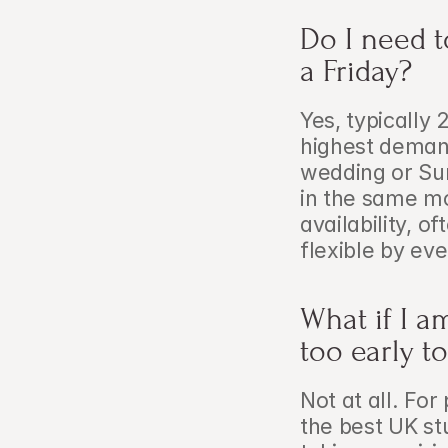
Do I need t
a Friday?
Yes, typically
highest demand
wedding or Su
in the same mo
availability, o
flexible by eve
What if I a
too early to
Not at all. Fo
the best UK st