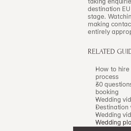
taking enquiri
destination EU
stage. Watching
making contact
entirely approp
RELATED GUI
How to hire
process
30 question
booking
Wedding vid
Destination
Wedding vid
Wedding pla