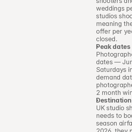
shooters an
weddings pe
studios sho
meaning the
offer per ye
closed.
Peak dates 
Photographe
dates — Jun
Saturdays i
demand date
photographe
2 month wi
Destination
UK studio s
needs to bo
season airfa
2026, they m