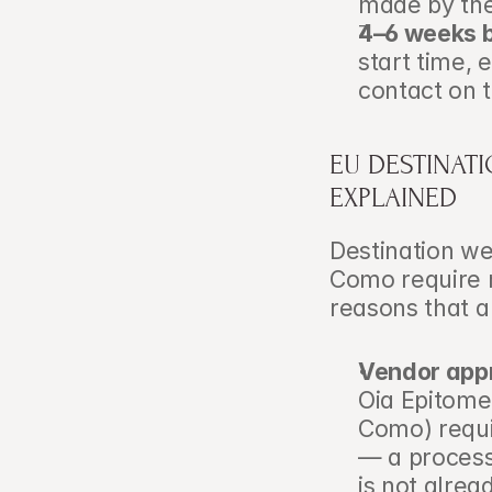
made by the
4–6 weeks b
start time, 
contact on 
EU DESTINAT
EXPLAINED
Destination wed
Como require 
reasons that a
Vendor appr
Oia Epitome 
Como) requi
— a process
is not alrea