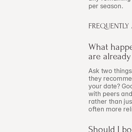
per season.
FREQUENTLY
What happen
are alread
Ask two things:
they recommend
your date? Goo
with peers and
rather than jus
often more rel
Should I bo