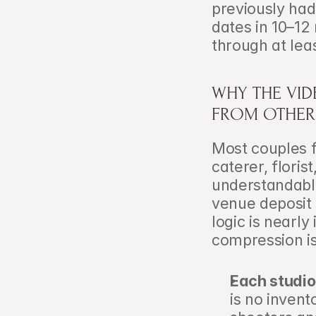
previously had
dates in 10–12
through at lea
WHY THE VIDE
FROM OTHER 
Most couples f
caterer, floris
understandable
venue deposit 
logic is nearly
compression i
Each studio
is no invent