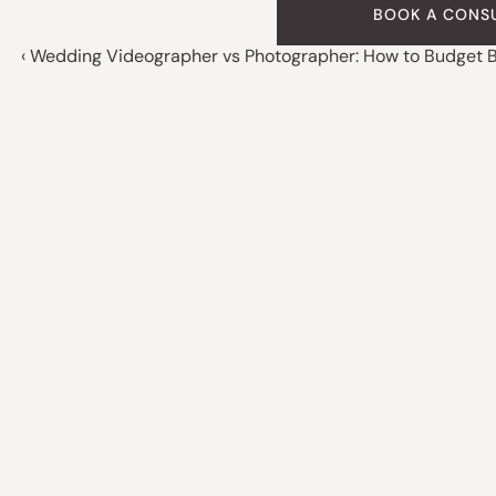
BOOK A CONS
‹ Wedding Videographer vs Photographer: How to Budget Bo