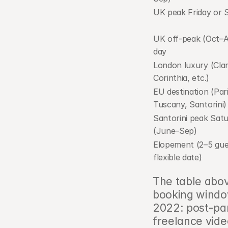
UK peak Friday or 
UK off-peak (Oct–Ap
day
London luxury (Clari
Corinthia, etc.)
EU destination (Paris
Tuscany, Santorini)
Santorini peak Satu
(June–Sep)
Elopement (2–5 gues
flexible date)
The table abov
booking window
2022: post-pa
freelance vide