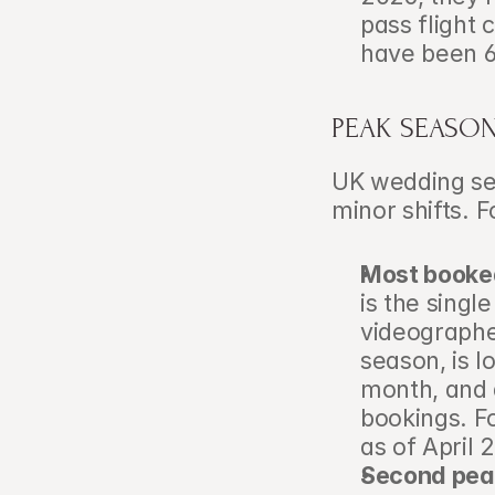
pass flight 
have been 6
PEAK SEASON 
UK wedding sea
minor shifts. 
Most booke
is the singl
videographer
season, is l
month, and a
bookings. Fo
as of April 
Second pea