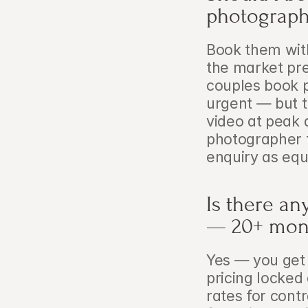
photograph
Book them wit
the market pres
couples book p
urgent — but the
video at peak 
photographer f
enquiry as equ
Is there an
— 20+ mon
Yes — you get 
pricing locked 
rates for cont