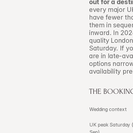
out for a dest
every major U
have fewer tha
them in sequen
inward. In 202
quality London
Saturday. If y
are in late-avai
options narrow
availability p
THE BOOKING
Wedding context
UK peak Saturday 
Sep)