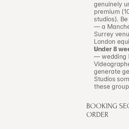
genuinely un
premium (10
studios). B
— a Manches
Surrey venu
London equiv
Under 8 wee
— wedding 
Videographe
generate gen
Studios some
these group
BOOKING SEQ
ORDER