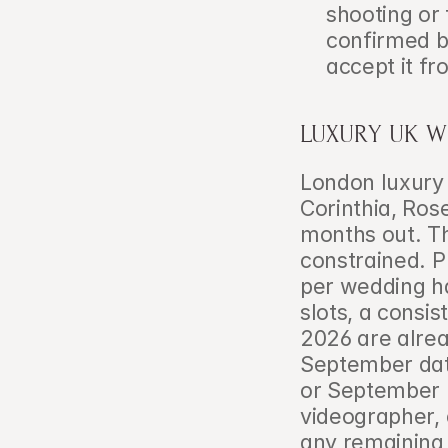
shooting or 
confirmed bo
accept it fr
LUXURY UK W
London luxury
Corinthia, Ros
months out. Th
constrained. P
per wedding h
slots, a consi
2026 are alrea
September date
or September 
videographer, 
any remaining 