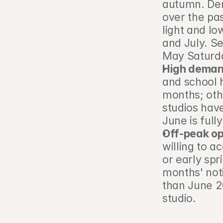
autumn. Dem
over the pas
light and l
and July. S
May Saturda
High demand
and school 
months; othe
studios hav
June is full
Off-peak o
willing to a
or early spr
months' not
than June 2
studio.