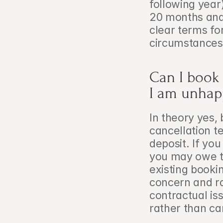
following year
20 months and 
clear terms fo
circumstances
Can I book a
I am unhap
In theory yes, 
cancellation t
deposit. If yo
you may owe th
existing bookin
concern and rai
contractual is
rather than ca