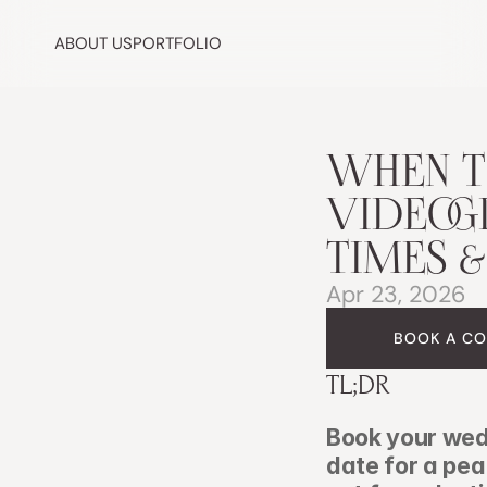
ABOUT US
PORTFOLIO
WHEN T
VIDEOGR
TIMES &
Apr 23, 2026
BOOK A CO
TL;DR
Book your wed
date for a pe