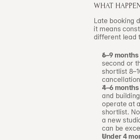
WHAT HAPPEN
Late booking d
it means const
different lead
6–9 months 
second or th
shortlist 8–
cancellation
4–6 months 
and building
operate at a
shortlist. N
a new studio
can be excel
Under 4 mon