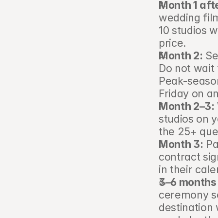
Month 1 aft
wedding film
10 studios w
price.
Month 2:
 Se
Do not wait 
Peak-seaso
Friday on a
Month 2–3:
studios on y
the 25+ ques
Month 3:
 Pa
contract sig
in their cal
3–6 months 
ceremony sc
destination