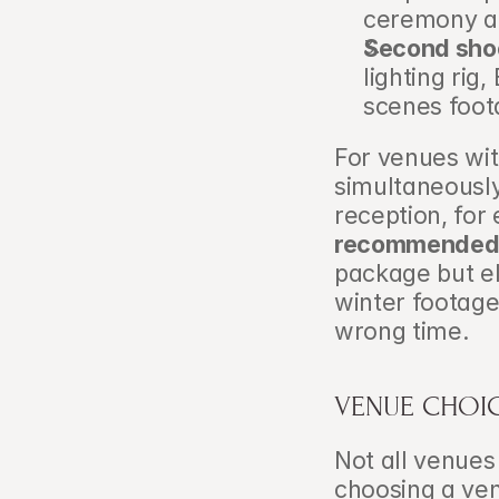
ceremony a
Second shoo
lighting rig
scenes foot
For venues wit
simultaneously
reception, for
recommende
package but el
winter footage
wrong time.
VENUE CHOIC
Not all venues
choosing a venu