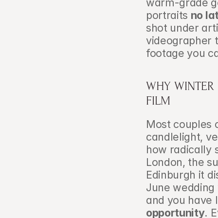
warm-grade gel
portraits 
no la
shot under arti
videographer t
footage you c
WHY WINTER 
FILM
Most couples 
candlelight, v
how radically s
London, the su
Edinburgh it d
June wedding w
and you have l
opportunity
. 