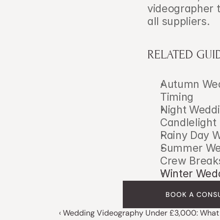
videographer t
all suppliers.
RELATED GUI
Autumn Wedd
Timing
Night Weddi
Candlelight
Rainy Day W
Summer Wedd
Crew Break
Winter Wedd
BOOK A CONS
‹ Wedding Videography Under £3,000: What 