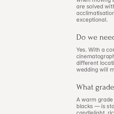
are solved wit
acclimatisatio
exceptional.
Do we need
Yes. With a co
cinematographe
different locat
wedding will m
What grade
A warm grade 
blacks — is st
candlelight, ri