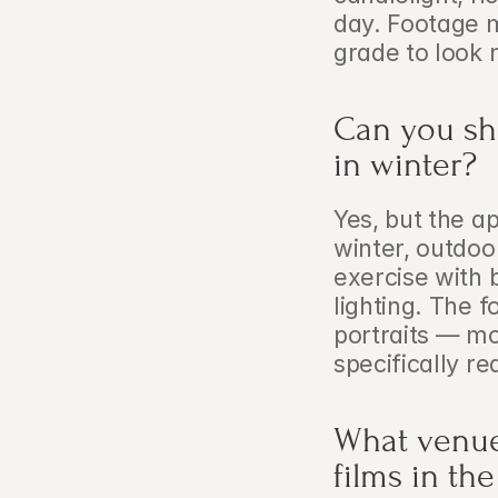
day. Footage m
grade to look 
Can you sho
in winter?
Yes, but the a
winter, outdoo
exercise with b
lighting. The f
portraits — mo
specifically re
What venues
films in th