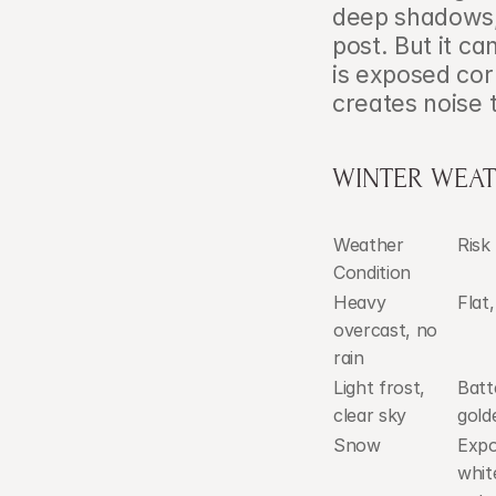
deep shadows, 
post. But it c
is exposed corr
creates noise 
WINTER WEATH
Weather 
Risk
Condition
Heavy 
Flat
overcast, no 
rain
Light frost, 
Batte
clear sky
gold
Snow
Expo
whit