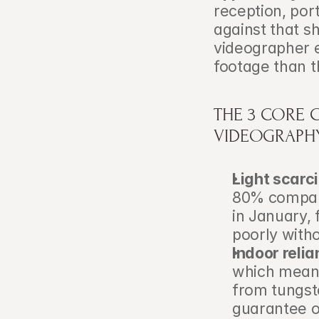
reception, por
against that s
videographer e
footage than t
THE 3 CORE 
VIDEOGRAPH
Light scarci
80% compare
in January, 
poorly witho
Indoor relia
which means
from tungste
guarantee o