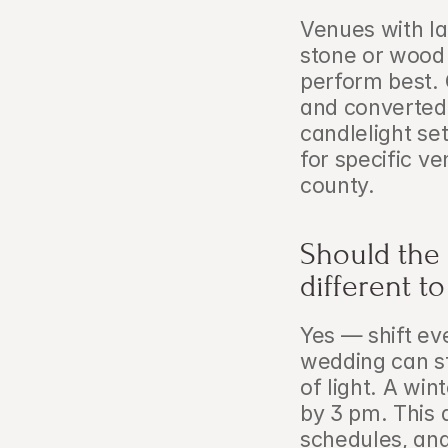
Venues with l
stone or wood 
perform best. 
and converted 
candlelight se
for specific 
county.
Should the 
different 
Yes — shift ev
wedding can sta
of light. A wi
by 3 pm. This 
schedules, and 