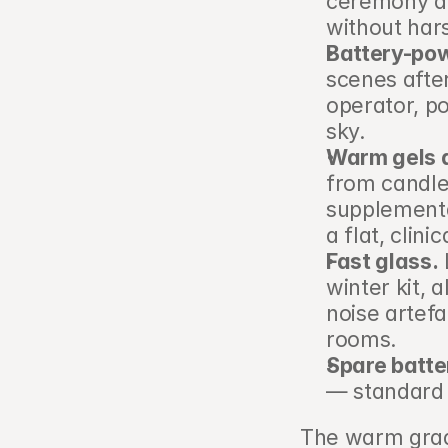
ceremony and
without har
Battery-pow
scenes afte
operator, p
sky.
Warm gels a
from candles
supplemental
a flat, clinic
Fast glass.
 
winter kit, 
noise artefac
rooms.
Spare batte
— standard 
The warm grade