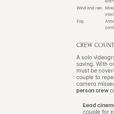
entr
Wind and rain
Mois
inte
Fog
Atmo
cont
CREW COUNT
A solo videogra
saving. With on
must be cover
couple to repe
camera missed
person crew
 o
Lead cinem
couple for p