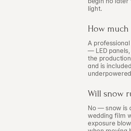
begin no later
light.
How much ex
A professional
— LED panels, 
the production
and is included
underpowered o
Will snow r
No — snow is o
wedding film w
exposure blowo
when moving b