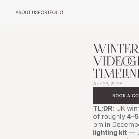
ABOUT US
PORTFOLIO
WINTER
VIDEOGR
TIMELIN
Apr 23, 2026
BOOK A CO
TL;DR:
 UK win
of roughly 
4–5
pm in Decembe
lighting kit
 — 