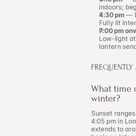
indoors; beg
4:30 pm
 — 
Fully lit int
7:00 pm on
Low-light at
lantern send
FREQUENTLY
What time d
winter?
Sunset ranges 
4:05 pm in Lon
extends to aro