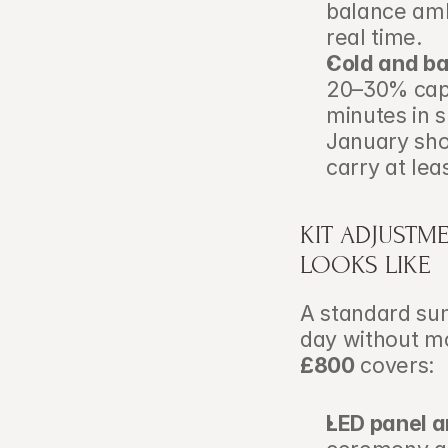
balance ambi
real time.
Cold and ba
20–30% capa
minutes in 
January shoo
carry at lea
KIT ADJUSTME
LOOKS LIKE
A standard sum
day without mo
£800
 covers:
LED panel a