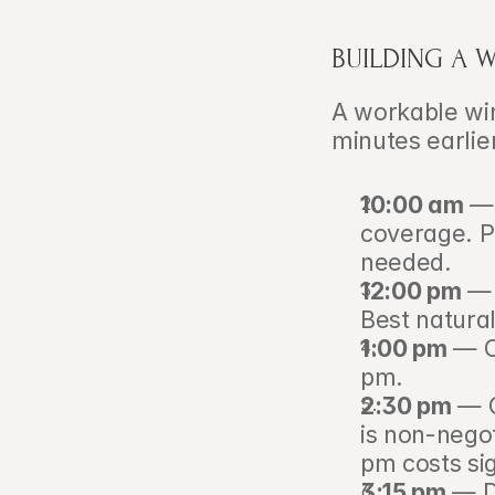
BUILDING A 
A workable wint
minutes earlie
10:00 am
 — 
coverage. Pr
needed.
12:00 pm
 — 
Best natural
1:00 pm
 — C
pm.
2:30 pm
 — 
is non-negot
pm costs sig
3:15 pm
 — D