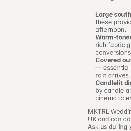
Large sout
these provid
afternoon.
Warm-toned 
rich fabric 
conversions
Covered out
— essential 
rain arrives.
Candlelit d
by candle an
cinematic e
MKTRL Wedding
UK and can adv
Ask us during yo