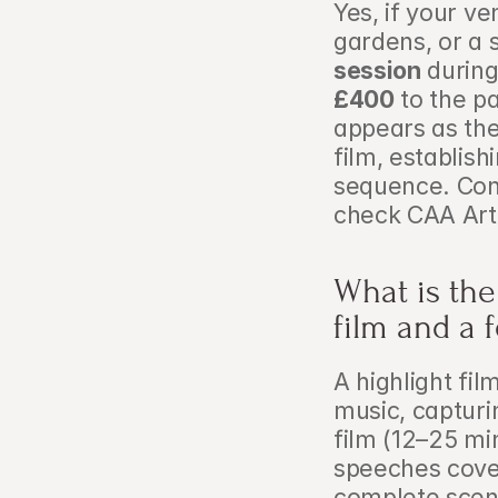
Yes, if your v
gardens, or a s
session
 during
£400
 to the 
appears as the
film, establis
sequence. Con
check CAA Arti
What is the
film and a 
A highlight fil
music, capturi
film (12–25 mi
speeches cover
complete scen