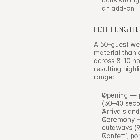
adds strong 
an add-on
EDIT LENGTH
A 50-guest wed
material than 
across 8–10 ho
resulting highl
range:
Opening — pr
(30–40 seco
Arrivals an
Ceremony — v
cutaways (
Confetti, po