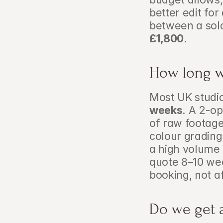
better edit fo
between a solo
£1,800
.
How long wi
Most UK studio
weeks
. A 2-o
of raw footage
colour grading 
a high volume
quote 8–10 wee
booking, not a
Do we get a