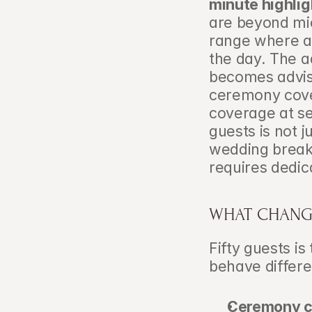
minute highlig
are beyond micr
range where a 
the day. The a
becomes advisa
ceremony cove
coverage at se
guests is not j
wedding breakf
requires dedi
WHAT CHANGE
Fifty guests is
behave differ
Ceremony co