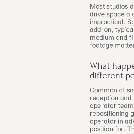
Most studios d
drive space a
impractical. S
add-on, typical
medium and fil
footage matter
What happen
different p
Common at smal
reception and 
operator team,
repositioning g
operator in ad
position for. 