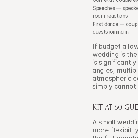
Speeches — speake
room reactions
First dance — coupl
guests joining in
If budget allo
wedding is the 
is significantl
angles, multip
atmospheric co
simply cannot 
KIT AT 50 GU
A small wedding
more flexibilit