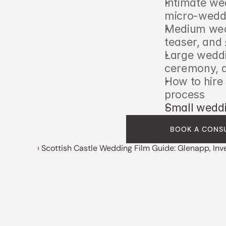
Intimate we
micro-wedd
Medium wedd
teaser, and
Large weddi
ceremony, a
How to hire
process
Small weddi
BOOK A CONS
‹ Scottish Castle Wedding Film Guide: Glenapp, In