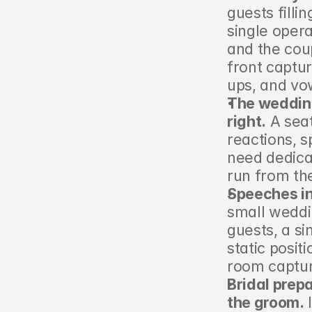
guests filli
single oper
and the cou
front captur
ups, and vo
The wedding
right.
 A sea
reactions, s
need dedica
run from th
Speeches in
small weddi
guests, a si
static posit
room captur
Bridal prep
the groom.
 