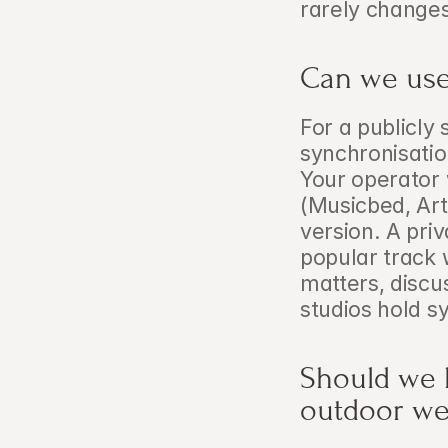
rarely changes
Can we use 
For a publicly 
synchronisatio
Your operator w
(Musicbed, Artl
version. A pri
popular track w
matters, discu
studios hold sy
Should we 
outdoor we