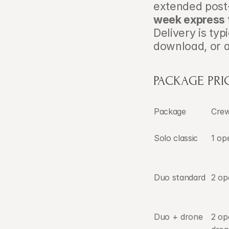
extended post-
week express 
Delivery is typ
download, or 
PACKAGE PR
Package
Cre
Solo classic
1 op
Duo standard
2 op
Duo + drone
2 op