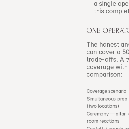
a single op
this complet
ONE OPERATO
The honest ans
can cover a 50
trade-offs. A
coverage with n
comparison:
Coverage scenario
Simultaneous prep 
(two locations)
Ceremony — altar +
room reactions
Confetti / couple ex