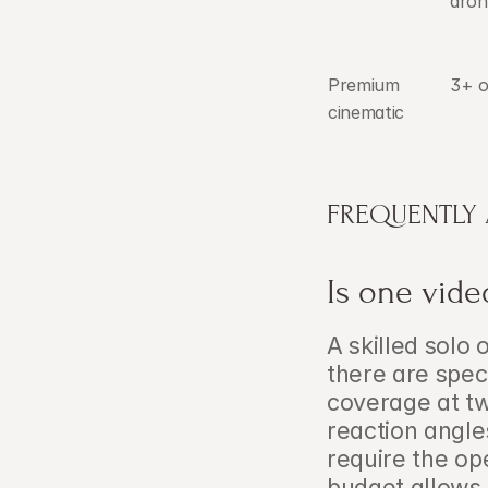
dron
Premium 
3+ o
cinematic
FREQUENTLY
Is one vid
A skilled solo
there are spec
coverage at tw
reaction angles
require the op
budget allows,