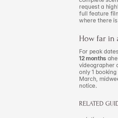
request a highl
full feature f
where there is
How far in
For peak date
12 months
 ahe
videographer a
only 1 bookin
March, midwee
notice.
RELATED GUI