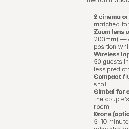
the full broad
2 cinema or
matched for
Zoom lens o
200mm) — al
position wh
Wireless la
50 guests i
less predict
Compact flu
shot
Gimbal for 
the couple's
room
Drone (opti
5–10 minute 