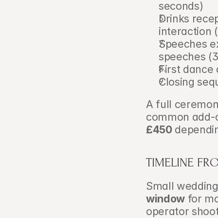
seconds)
Drinks rece
interaction
Speeches ex
speeches (
First dance
Closing seq
A full ceremony
common add-on 
£450
 dependin
TIMELINE FR
Small weddings
window
 for m
operator shoot