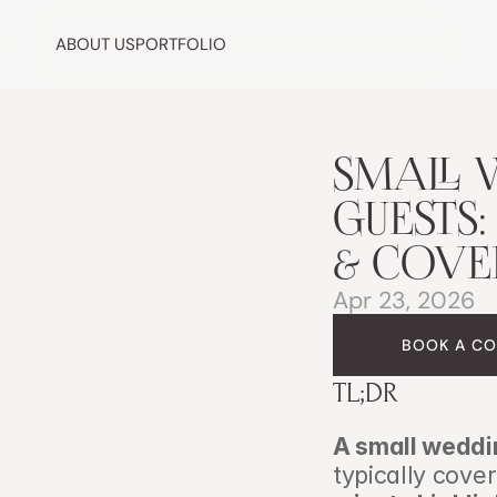
ABOUT US
PORTFOLIO
SMALL 
GUESTS:
& COVE
Apr 23, 2026
BOOK A CO
TL;DR
A small weddi
typically cove