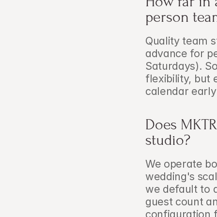
How far in 
person tea
Quality team s
advance for p
Saturdays). So
flexibility, but
calendar early
Does MKTRL
studio?
We operate bot
wedding's scal
we default to 
guest count an
configuration 