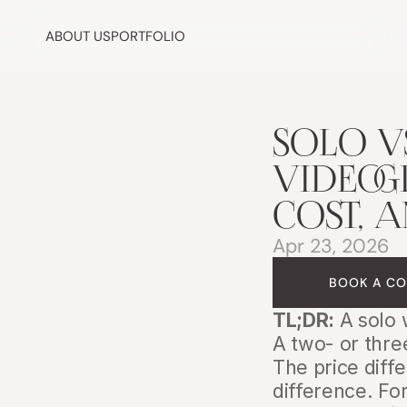
ABOUT US
PORTFOLIO
SOLO V
VIDEOG
COST, 
Apr 23, 2026
BOOK A CO
TL;DR:
 A solo
A two- or thre
The price diffe
difference. Fo