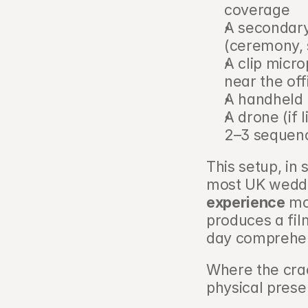
coverage
A secondary 
(ceremony,
A clip micr
near the off
A handheld 
A drone (if 
2–3 sequenc
This setup, in 
most UK weddin
experience
 mo
produces a fil
day comprehen
Where the cra
physical prese