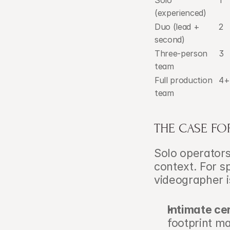
Solo 
1
(experienced)
Duo (lead + 
2
second)
Three-person 
3
team
Full production 
4+
team
THE CASE FOR
Solo operators
context. For sp
videographer i
Intimate c
footprint m