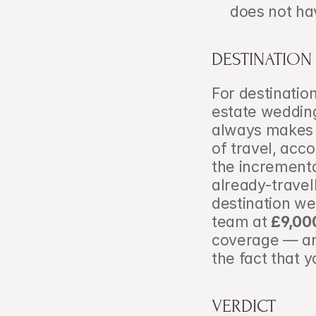
does not ha
DESTINATION
For destinatio
estate wedding
always makes f
of travel, ac
the incrementa
already-travell
destination we
team at 
£9,00
coverage — and
the fact that y
VERDICT