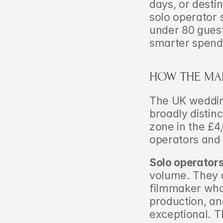
days, or desti
solo operator 
under 80 guests
smarter spend
HOW THE MAR
The UK wedding
broadly distinc
zone in the £4
operators and 
Solo operator
volume. They a
filmmaker who 
production, an
exceptional. Th