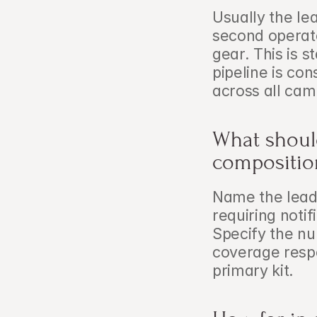
Usually the le
second operato
gear. This is s
pipeline is con
across all cam
What shoul
compositio
Name the lead o
requiring notif
Specify the nu
coverage respon
primary kit.