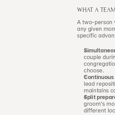
WHAT A TEA
A two-person v
any given mome
specific advan
Simultaneo
couple duri
congregation
choose.
Continuous 
lead reposit
maintains c
Split prepa
groom's mor
different lo