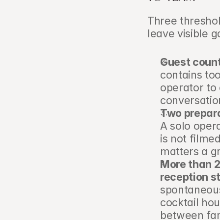
Three threshold
leave visible g
Guest count
contains to
operator to 
conversatio
Two prepara
A solo oper
is not filme
matters a gr
More than 2
reception st
spontaneous
cocktail hou
between fam