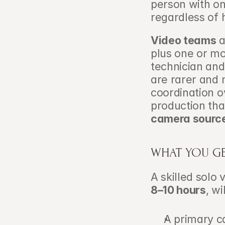
person with on
regardless of 
Video teams
 
plus one or mo
technician and
are rarer and 
coordination ov
production th
camera sourc
WHAT YOU G
8–10 hours
, wi
A primary ca