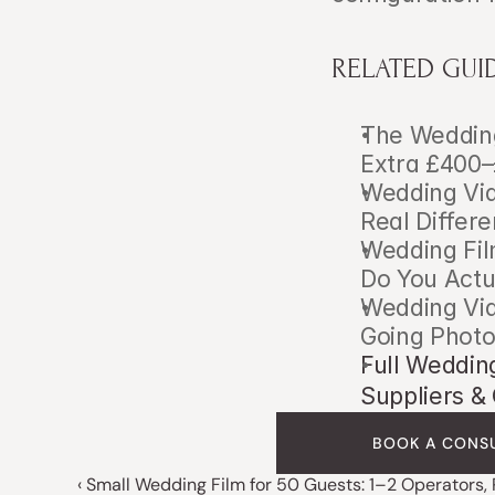
RELATED GUI
The Wedding
Extra £400–
Wedding Vid
Real Differ
Wedding Fil
Do You Actu
Wedding Vid
Going Phot
Full Weddin
Suppliers 
BOOK A CONS
‹ Small Wedding Film for 50 Guests: 1–2 Operators,