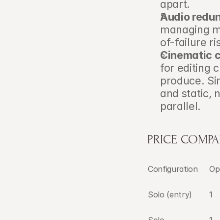
apart.
Audio redu
managing mu
of-failure r
Cinematic 
for editing 
produce. Si
and static, 
parallel.
PRICE COMPA
Configuration
Op
Solo (entry)
1