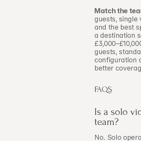
Match the team
guests, single 
and the best s
a destination s
£3,000–£10,00
guests, stand
configuration a
better coverag
FAQS
Is a solo v
team?
No. Solo opera