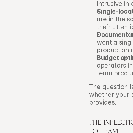
intrusive in
Single-loca
are in the s
their attent
Documentary
want a singl
production 
Budget opti
operators i
team produc
The question is
whether your s
provides.
THE INFLECT
TO TEAM