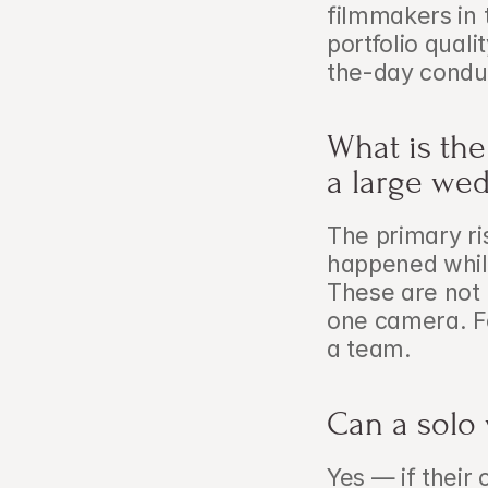
filmmakers in 
portfolio quali
the-day condu
What is the
a large we
The primary ri
happened while
These are not e
one camera. Fo
a team.
Can a solo
Yes — if their 