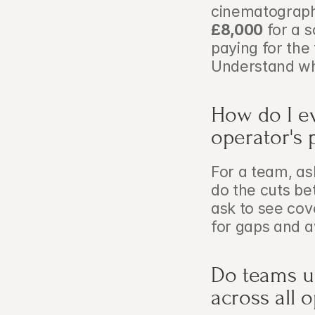
cinematograph
£8,000
 for a 
paying for the
Understand wh
How do I ev
operator's 
For a team, as
do the cuts be
ask to see cov
for gaps and a
Do teams u
across all 