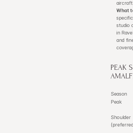
aircraft
What t
specific
studio 
in Rave
and fin
coverag
PEAK 
AMALF
Season
Peak
Shoulder 
(preferred