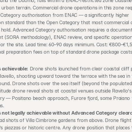
nd the Duomo, falls within a ENAC-restricted zone classified
urban terrain. Commercial drone operations in this zone requ
Category authorisation from ENAC — a significantly higher 
tion standard than the Open Category that most commercial d
 hold. Advanced Category authorisation requires a documente
t (SORA methodology), ENAC review, and specific operationa
or the site. Lead time: 60–90 days minimum. Cost: €800–€1,50
nal preparation fees on top of standard drone package costs
 achievable:
 Drone shots launched from clear coastal cliff p
avello, shooting upward toward the terrace with the sea in 
und. Drone shots over the sea itself (beyond the populated 
itude drone reveal shots at coastal venues outside Ravello's 
y — Positano beach approach, Furore fjord, some Praiano t
s.
s not legally achievable without Advanced Category clear
d shots of Villa Cimbrone gardens from above. Drone flight 
's piazzas or historic centre. Any drone position that places 