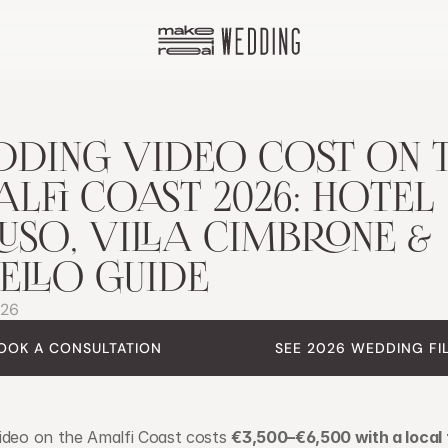
DING VIDEO COST ON T
LFI COAST 2026: HOTEL 
USO, VILLA CIMBRONE & 
ELLO GUIDE
026
OOK A CONSULTATION
SEE 2026 WEDDING FI
ideo on the Amalfi Coast costs 
€3,500–€6,500 with a local