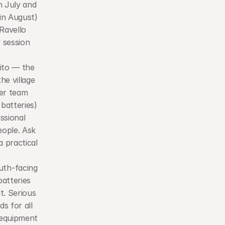
 July and 
n August) 
Ravello 
 session 
ito — the 
e village 
er team 
batteries) 
ssional 
ople. Ask 
practical 
th-facing 
tteries 
. Serious 
 for all 
 equipment 