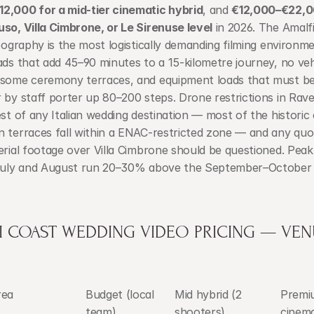
2,000 for a mid-tier cinematic hybrid
, and 
€12,000–€22,00
so, Villa Cimbrone, or Le Sirenuse level
 in 2026. The Amalfi
geography is the most logistically demanding filming environment
ads that add 45–90 minutes to a 15-kilometre journey, no vehi
 some ceremony terraces, and equipment loads that must be 
 by staff porter up 80–200 steps. Drone restrictions in Ravel
est of any Italian wedding destination — most of the historic 
 terraces fall within a ENAC-restricted zone — and any quot
erial footage over Villa Cimbrone should be questioned. Pea
 July and August run 20–30% above the September–October 
I COAST WEDDING VIDEO PRICING — VENU
rea
Budget (local 
Mid hybrid (2 
Premi
team)
shooters)
cinema