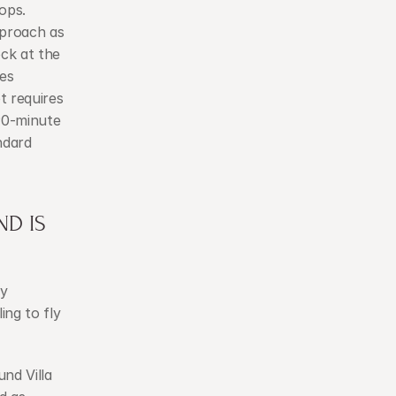
ops.
proach as 
ck at the 
es 
 requires 
0-minute 
ndard 
D IS 
y 
ng to fly 
nd Villa 