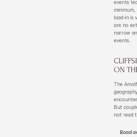
events tea
minimum, a
load-in is
are no ext
narrow an
events.
CLIFFS
ON TH
The Amalfi
geography 
encounter.
But couple
not read t
Road a