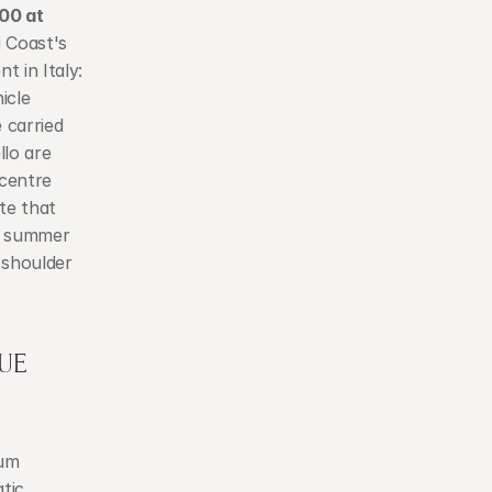
0 at 
 Coast's 
 in Italy: 
cle 
carried 
lo are 
centre 
e that 
k summer 
shoulder 
E 
um 
tic