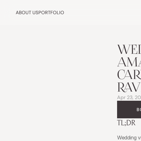
ABOUT US
PORTFOLIO
WED
AMA
CAR
RAV
Apr 23, 2
B
TL;DR
Wedding v