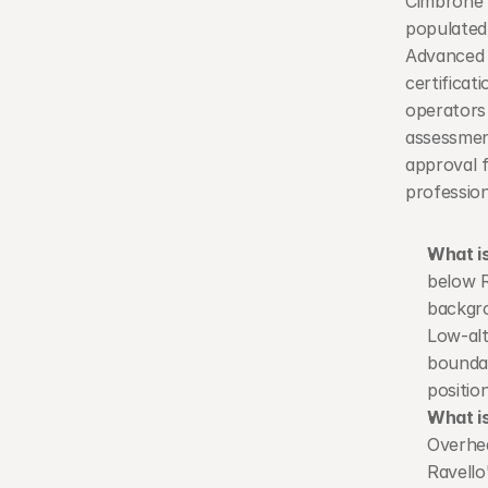
Cimbrone a
populated 
Advanced 
certifica
operators
assessmen
approval f
professio
What is
below R
backgro
Low-alt
boundar
position
What i
Overhea
Ravello