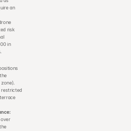
 as 
ire an 
rone 
d risk 
l 
0 in 
.
ositions 
the 
zone). 
restricted 
errace 
ance:
over 
the 