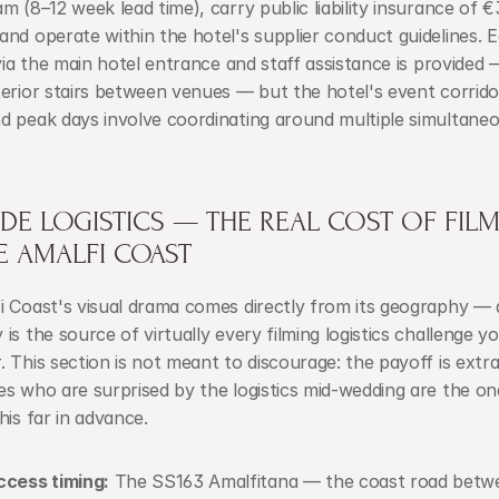
m (8–12 week lead time), carry public liability insurance of €
nd operate within the hotel's supplier conduct guidelines. 
 via the main hotel entrance and staff assistance is provided 
erior stairs between venues — but the hotel's event corridor 
d peak days involve coordinating around multiple simultaneo
IDE LOGISTICS — THE REAL COST OF FILM
E AMALFI COAST
 Coast's visual drama comes directly from its geography — a
is the source of virtually every filming logistics challenge you
 This section is not meant to discourage: the payoff is extrao
s who are surprised by the logistics mid-wedding are the on
his far in advance.
ccess timing:
 The SS163 Amalfitana — the coast road betwe