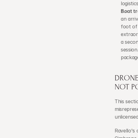
logisti
Boat tr
an arri
foot of
extraor
a secon
session.
package
DRONE 
NOT P
This secti
misreprese
unlicensed
Ravello's 