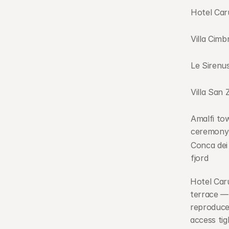
Hotel Car
Villa Cimb
Le Sirenu
Villa San 
Amalfi town
ceremony
Conca dei 
fjord
Hotel Caru
terrace — 
reproduced
access tig