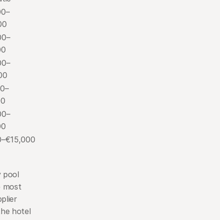
00–
00
00–
00
00–
00
00–
00
00–
00
0–€15,000
 pool 
 most 
lier 
he hotel 