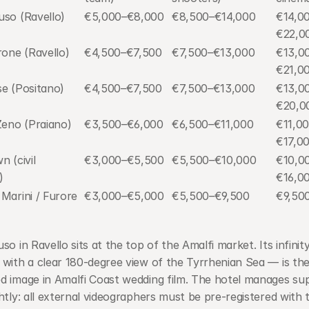
uso (Ravello)
€5,000–€8,000
€8,500–€14,000
€14,0
€22,0
rone (Ravello)
€4,500–€7,500
€7,500–€13,000
€13,0
€21,0
se (Positano)
€4,500–€7,500
€7,500–€13,000
€13,0
€20,0
Zeno (Praiano)
€3,500–€6,000
€6,500–€11,000
€11,0
€17,0
 (civil 
€3,000–€5,500
€5,500–€10,000
€10,0
)
€16,0
Marini / Furore 
€3,000–€5,000
€5,500–€9,500
€9,50
so in Ravello sits at the top of the Amalfi market. Its infinity
with a clear 180-degree view of the Tyrrhenian Sea — is the
 image in Amalfi Coast wedding film. The hotel manages supp
htly: all external videographers must be pre-registered with t