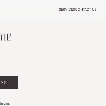
SERVICES
CONTACT US
HE 
LMS
 team
, 