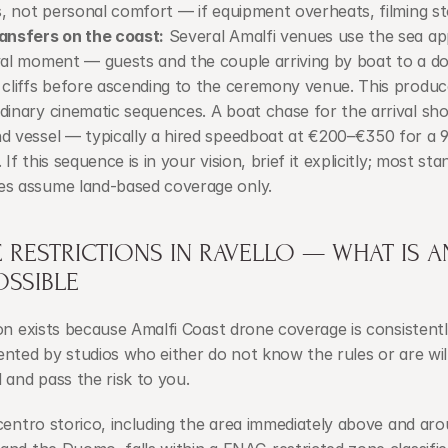
cs, not personal comfort — if equipment overheats, filming st
ansfers on the coast:
 Several Amalfi venues use the sea ap
val moment — guests and the couple arriving by boat to a do
 cliffs before ascending to the ceremony venue. This produc
dinary cinematic sequences. A boat chase for the arrival shot
d vessel — typically a hired speedboat at €200–€350 for a 9
 If this sequence is in your vision, brief it explicitly; most sta
s assume land-based coverage only.
RESTRICTIONS IN RAVELLO — WHAT IS AN
OSSIBLE
on exists because Amalfi Coast drone coverage is consistentl
nted by studios who either do not know the rules or are willi
 and pass the risk to you.
centro storico, including the area immediately above and arou