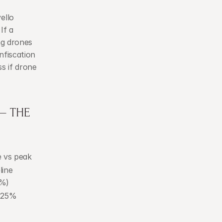
llo 
f a 
g drones 
fiscation 
s if drone 
 THE 
e vs peak
ine 
0%)
–25%