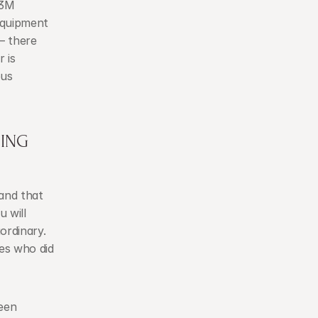
3M 
Equipment 
— there 
is 
us 
ING 
nd that 
 will 
rdinary. 
es who did 
en 