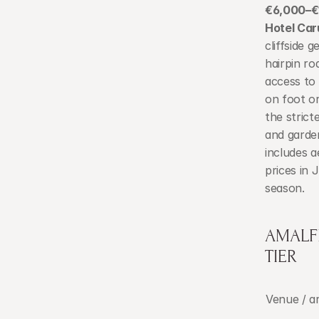
€6,000–€1
Hotel Caru
cliffside 
hairpin ro
access to
on foot or
the strict
and garden
includes a
prices in
season.
AMALF
TIER
Venue / a