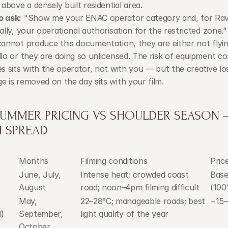
 above a densely built residential area.
o ask:
 "Show me your ENAC operator category and, for Rave
ally, your operational authorisation for the restricted zone." I
cannot produce this documentation, they are either not flyin
llo or they are doing so unlicensed. The risk of equipment con
es sits with the operator, not with you — but the creative los
e is removed on the day sits with your film.
SUMMER PRICING VS SHOULDER SEASON —
I SPREAD
Months
Filming conditions
Pric
June, July, 
Intense heat; crowded coast 
Basel
August
road; noon–4pm filming difficult
(10
May, 
22–28°C; manageable roads; best 
−15
)
September, 
light quality of the year
October