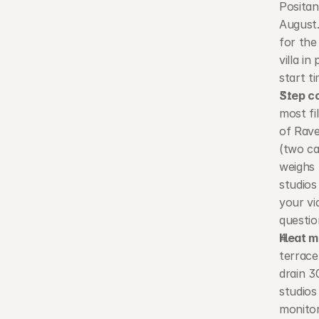
Positan
August.
for the
villa i
start t
Step c
most fi
of Rave
(two ca
weighs 
studios
your vi
questio
Heat m
terrace
drain 3
studios
monitor