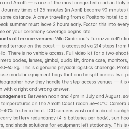
o and Amalfi — is one of the most congested roads in Italy in
 Journey times of 25 minutes (in April) become 90 minutes (i
 same distance. A crew travelling from a Positano hotel to a 
n peak summer must leave 2 hours early. Factor this into every
ime or your ceremony coverage begins late.
ounts at terrace venues:
 Villa Cimbrone's Terrazza dell'Infin
lmed terrace on the coast — is accessed via 214 steps from th
llo. There is no vehicle access. Full video kit for a two-shoot
mera bodies, lenses, gimbal, audio kit, drone case, monitors, 
40–60 kg. This is a genuine physical logistics challenge. Profe
 use modular equipment bags that can be split across two pe
deographer how they handle the step-access venues — it is a 
n with a right and wrong answer.
anagement:
 Between noon and 4pm in July and August, sou
 temperatures on the Amalfi Coast reach 36–40°C. Camera ba
0–40% faster in heat. LCD screens wash out in direct sunlight
 carry battery redundancy (4–6 batteries per body), sun hoods
s, and shade solutions for equipment left stationary. This is