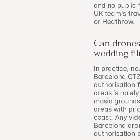
and no public f
UK team's trav
or Heathrow.
Can drones 
wedding fi
In practice, no
Barcelona CTZ
authorisation 
areas is rarel
masia grounds o
areas with prio
coast. Any vi
Barcelona dro
authorisation 