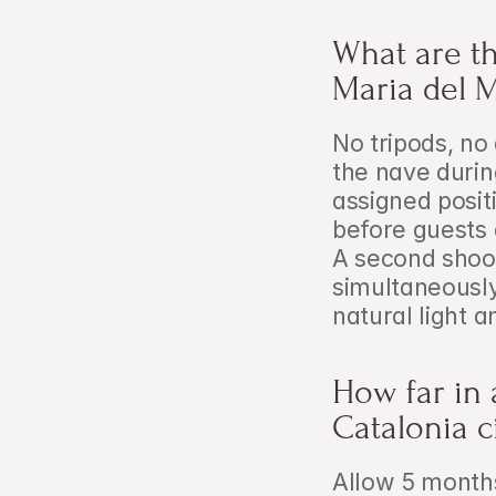
What are the
Maria del 
No tripods, no 
the nave duri
assigned posi
before guests 
A second shoot
simultaneously
natural light 
How far in 
Catalonia 
Allow 5 month