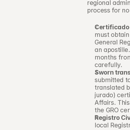
regional admin
process for no
Certificado
must obtain
General Regi
an apostille
months from
carefully.
Sworn trans
submitted to
translated b
jurado) cert
Affairs. This
the GRO cer
Registro Civ
local Registr