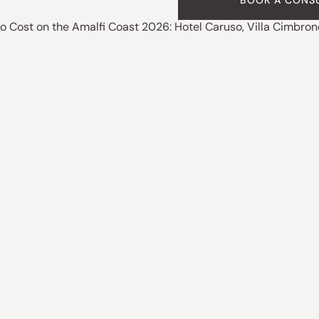
BOOK A CONS
o Cost on the Amalfi Coast 2026: Hotel Caruso, Villa Cimbron