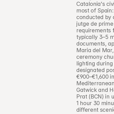
Catalonia's ci
most of Spain:
conducted by a 
jutge de prime
requirements f
typically 3–5 
documents, apo
Maria del Mar,
ceremony churc
lighting durin
designated pos
€900–€1,600 in
Mediterranean 
Gatwick and He
Prat (BCN) in 
1 hour 30 minu
different sceni