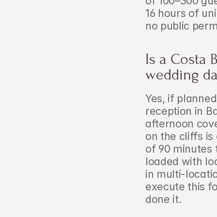
of 100–300 gue
16 hours of un
no public perm
Is a Costa 
wedding da
Yes, if planne
reception in Ba
afternoon cove
on the cliffs i
of 90 minutes 
loaded with lo
in multi-locat
execute this f
done it.