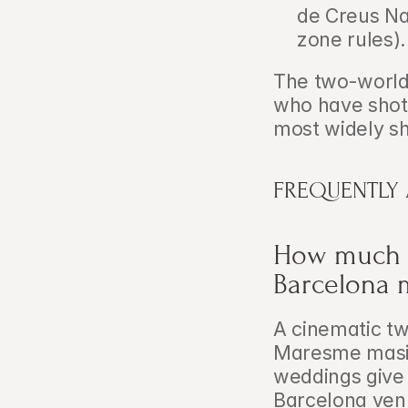
de Creus Na
zone rules).
The two-world f
who have shot 
most widely sh
FREQUENTLY
How much d
Barcelona 
A cinematic tw
Maresme masia
weddings give 
Barcelona venu