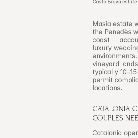
Costa Brava estate 
Masia estate w
the Penedès wi
coast — accoun
luxury wedding
environments. 
vineyard lands
typically 10–1
permit complica
locations.
CATALONIA C
COUPLES NE
Catalonia opera