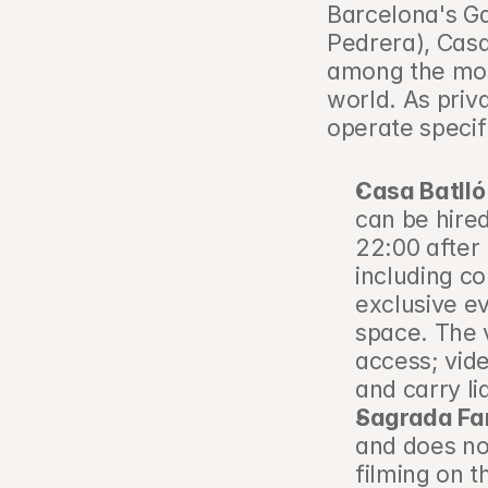
Barcelona's Ga
Pedrera), Casa
among the most
world. As priva
operate specif
Casa Batlló
can be hired
22:00 after 
including c
exclusive ev
space. The 
access; vid
and carry li
Sagrada Fam
and does not
filming on t