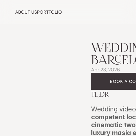
ABOUT US
PORTFOLIO
WEDDIN
BARCEL
Apr 23, 2026
BOOK A CO
TL;DR
Wedding video 
competent loc
cinematic two
luxury masia e