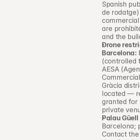
Spanish publ
de rodatge)
commercial 
are prohibit
and the buil
Drone restri
Barcelona:
 
(controlled 
AESA (Agenc
Commercial 
Gràcia distr
located — re
granted for 
private ven
Palau Güell 
Barcelona; p
Contact the