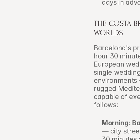
days in adva
THE COSTA B
WORLDS
Barcelona's pr
hour 30 minute
European weddi
single wedding
environments —
rugged Mediter
capable of exec
follows:
Morning: Ba
— city stree
30 minutes o