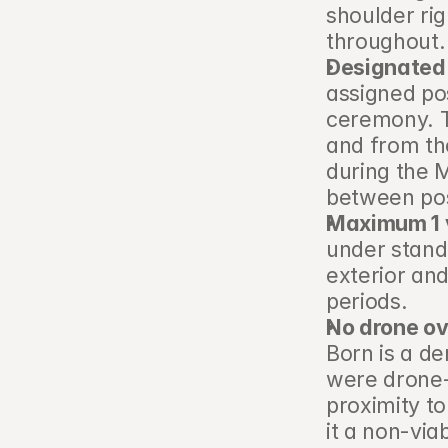
shoulder rig
throughout.
Designated 
assigned pos
ceremony. Th
and from th
during the M
between pos
Maximum 1 v
under stand
exterior and
periods.
No drone ov
Born is a d
were drone-
proximity to
it a non-viab