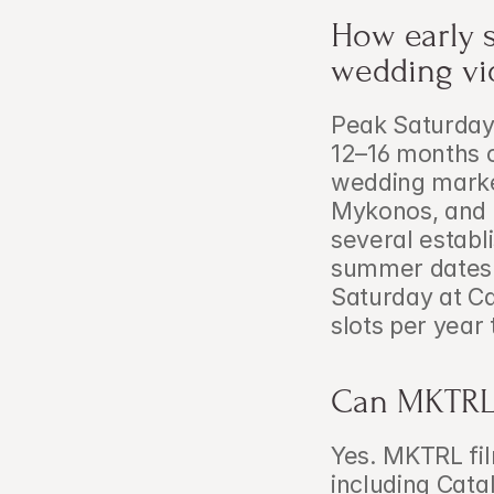
How early 
wedding vi
Peak Saturday
12–16 months o
wedding market
Mykonos, and l
several establ
summer dates 
Saturday at Ca
slots per year 
Can MKTRL 
Yes. MKTRL fil
including Cata