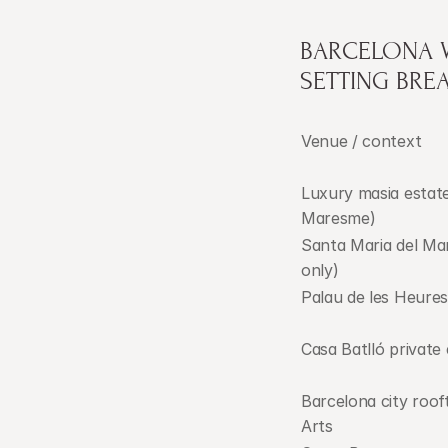
BARCELONA W
SETTING BR
Venue / context
Luxury masia estate
Maresme)
Santa Maria del Ma
only)
Palau de les Heures
Casa Batlló private
Barcelona city rooft
Arts