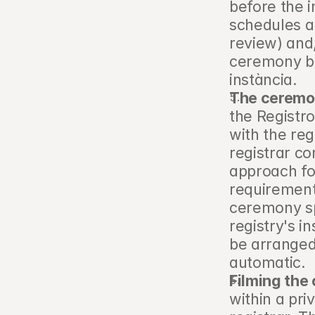
before the i
schedules a
review) and,
ceremony be
instància.
The ceremon
the Registro 
with the reg
registrar co
approach fo
requirements
ceremony sp
registry's in
be arranged d
automatic.
Filming the
within a pri