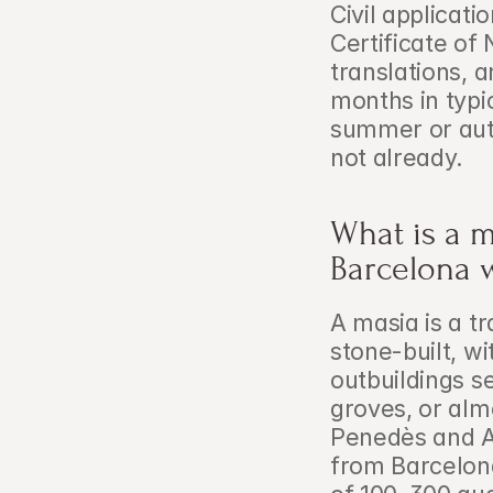
Civil applicati
Certificate of
translations, a
months in typi
summer or aut
not already.
What is a m
Barcelona 
A masia is a t
stone-built, wi
outbuildings se
groves, or alm
Penedès and A
from Barcelona