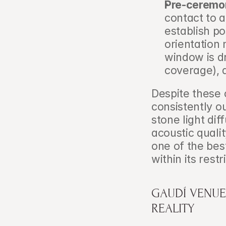
Pre-ceremo
contact to a
establish po
orientation 
window is dr
coverage), 
Despite these 
consistently o
stone light dif
acoustic qualit
one of the bes
within its restr
GAUDÍ VENUE
REALITY