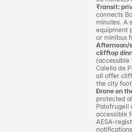
Transit: pri
connects Ba
minutes. A s
equipment p
or minibus f
Afternoon/e
clifftop din
(accessible 
Calella de P
all offer cl
the city foo
Drone on th
protected ai
Palafrugell 
accessible 
AESA-regist
notification