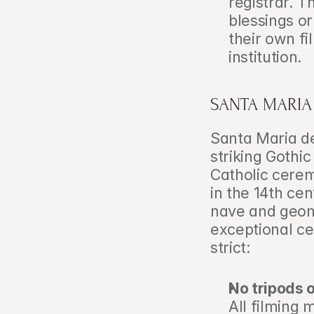
registrar. T
blessings or
their own fi
institution.
SANTA MARIA
Santa Maria de
striking Gothi
Catholic ceremo
in the 14th cen
nave and geom
exceptional ce
strict:
No tripods o
All filming 