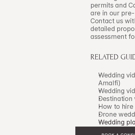
permits and Ca
are in our pre-
Contact us with
detailed propo
assessment for
RELATED GUI
Wedding vid
Amalfi)
Wedding vid
Destination
How to hire
Drone weddi
Wedding pla