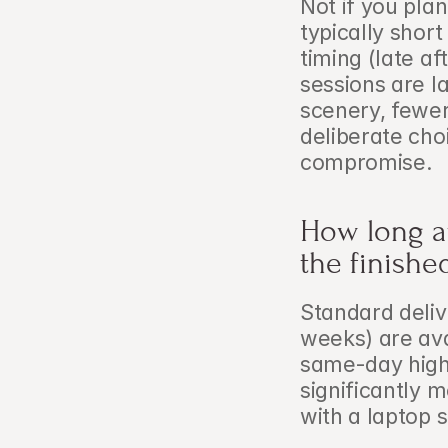
Not if you pla
typically short
timing (late a
sessions are l
scenery, fewer
deliberate cho
compromise.
How long a
the finishe
Standard deliv
weeks) are ava
same-day highl
significantly m
with a laptop 