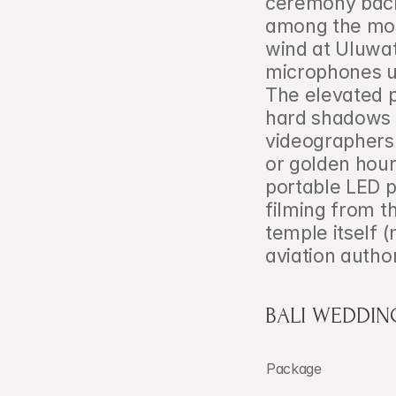
ceremony back
among the mos
wind at Uluwa
microphones un
The elevated po
hard shadows 
videographers 
or golden hour
portable LED 
filming from t
temple itself 
aviation author
BALI WEDDIN
Package