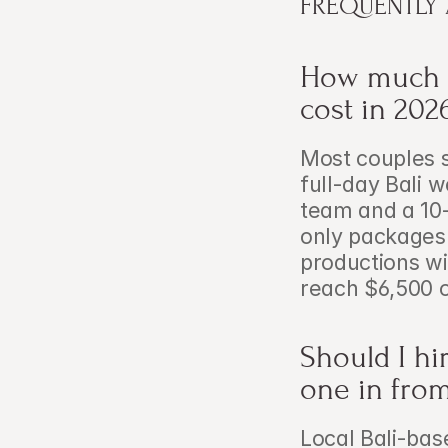
FREQUENTLY
How much d
cost in 202
Most couples 
full-day Bali 
team and a 10-
only packages
productions wi
reach $6,500 
Should I hir
one in fro
Local Bali-base