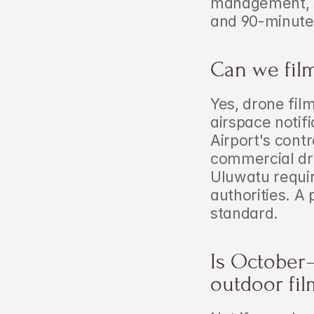
management, st
and 90-minute 
Can we film
Yes, drone fil
airspace notif
Airport's cont
commercial dro
Uluwatu requir
authorities. A 
standard.
Is October–
outdoor fil