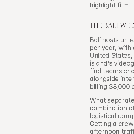
highlight film.
THE BALI WE
Bali hosts an 
per year, with 
United States,
island's videog
find teams ch
alongside inte
billing $8,000
What separates
combination of
logistical com
Getting a crew
afternoon tra