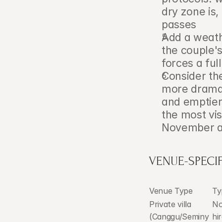
dry zone is,
passes
Add a weathe
the couple's
forces a ful
Consider the
more dramat
and emptier
the most vis
November a
VENUE-SPECIF
Venue Type
Ty
Private villa 
No
(Canggu/Seminy
hi