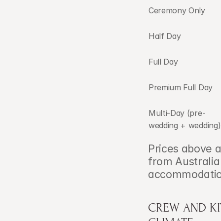
Ceremony Only
Half Day
Full Day
Premium Full Day
Multi-Day (pre-
wedding + wedding)
Prices above a
from Australia
accommodation,
CREW AND KIT