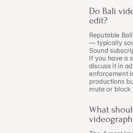
Do Bali vid
edit?
Reputable Bali
— typically so
Sound subscrip
If you have a 
discuss it in a
enforcement is
productions bu
mute or block 
What should
videographe