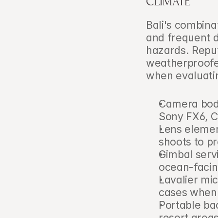
CLIMATE
Bali's combina
and frequent d
hazards. Repu
weatherproofed
when evaluatin
Camera bodi
Sony FX6, C
Lens elemen
shoots to pr
Gimbal servi
ocean-facin
Lavalier mic
cases when 
Portable bac
resort areas