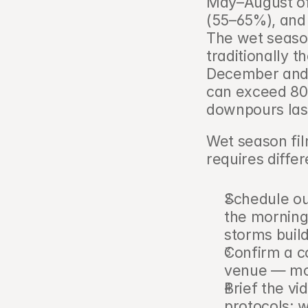
May–August off
(55–65%), and 
The wet seaso
traditionally t
December and J
can exceed 80m
downpours last
Wet season fil
requires differ
Schedule ou
the morning
storms buil
Confirm a c
venue — mos
Brief the v
protocols: w