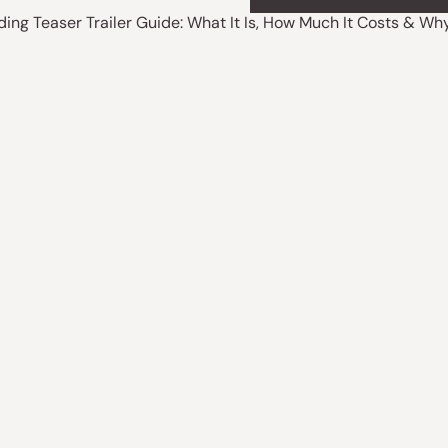
ding Teaser Trailer Guide: What It Is, How Much It Costs & W