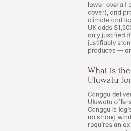
lower overall 
cover), and pr
climate and log
UK adds $1,500
only justified i
justifiably sta
produces — and
What is th
Uluwatu fo
Canggu delivers
Uluwatu offers
Canggu is logis
no strong wind
requires an ex