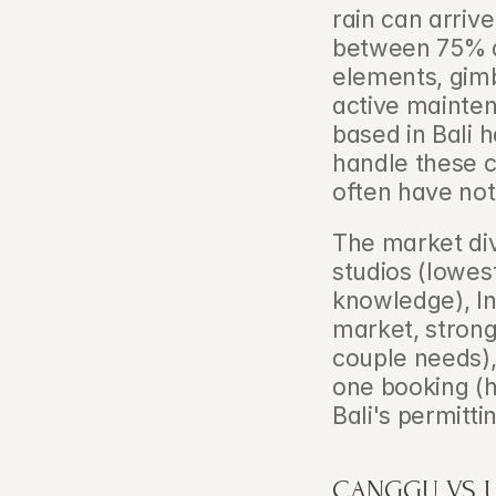
rain can arrive
between 75% a
elements, gimb
active mainte
based in Bali 
handle these c
often have not
The market div
studios (lowest
knowledge), In
market, strong 
couple needs), 
one booking (hi
Bali's permitti
CANGGU VS U