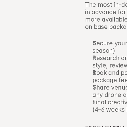
The most in-d
in advance for
more available
on base packag
Secure your
season)
Research an
style, revie
Book and pa
package fee 
Share venue 
any drone a
Final creati
(4–6 weeks 