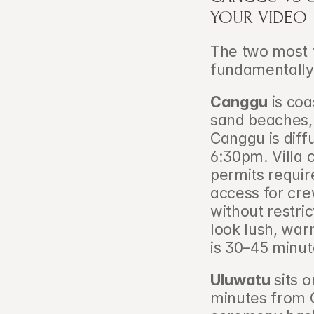
YOUR VIDEO
The two most f
fundamentally d
Canggu
 is co
sand beaches, 
Canggu is dif
6:30pm. Villa 
permits requir
access for crew
without restri
look lush, war
is 30–45 minut
Uluwatu
 sits 
minutes from C