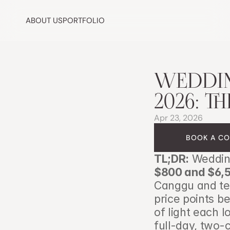
ABOUT US
PORTFOLIO
WEDDING
2026: T
Apr 23, 2026
BOOK A CO
TL;DR:
$800 and $6,
Canggu and tem
price points be
of light each l
full-day, two-