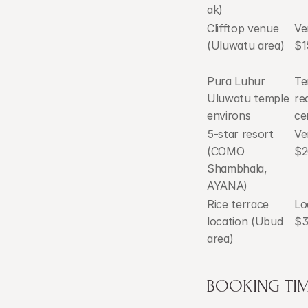
ak)
Clifftop venue 
Ve
(Uluwatu area)
$1
Pura Luhur 
Te
Uluwatu temple 
re
environs
ce
5-star resort 
Ve
(COMO 
$2
Shambhala, 
AYANA)
Rice terrace 
Lo
location (Ubud 
$3
area)
BOOKING TIM