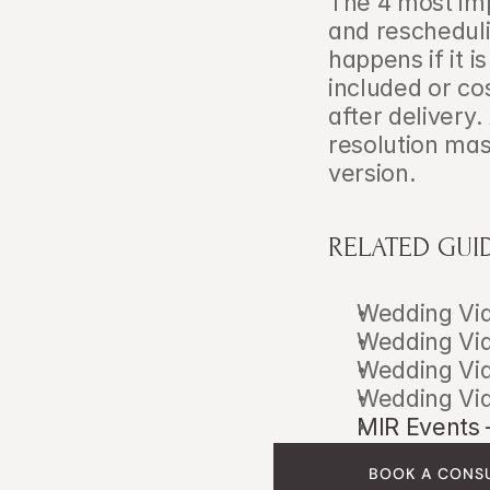
The 4 most imp
and rescheduli
happens if it i
included or co
after delivery.
resolution mas
version.
RELATED GUI
Wedding Vid
Wedding Vid
Wedding Vid
Wedding Vid
MIR Events 
BOOK A CONS