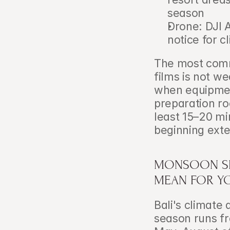
season
Drone: DJI A
notice for cl
The most commo
films is not we
when equipmen
preparation ro
least 15–20 mi
beginning exter
MONSOON SEA
MEAN FOR YO
Bali's climate 
season runs fr