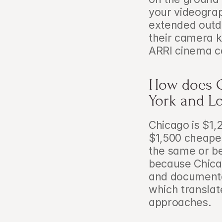
your videograph
extended outd
their camera k
ARRI cinema ca
How does C
York and L
Chicago is $1
$1,500 cheape
the same or be
because Chicag
and documenta
which translate
approaches.