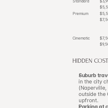
Standard
$3,9
$5,
Premium
$5,
$7,5
Cinematic
$7,5
$9,5
HIDDEN COST
Suburb trav
in the city 
(Naperville,
outside the 
upfront.
Parking at 