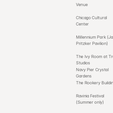
Venue
Chicago Cultural 
Center
Millennium Park (Ja
Pritzker Pavilion)
The Ivy Room at Tr
Studios
Navy Pier Crystal 
Gardens
The Rookery Buildi
Ravinia Festival 
(Summer only)