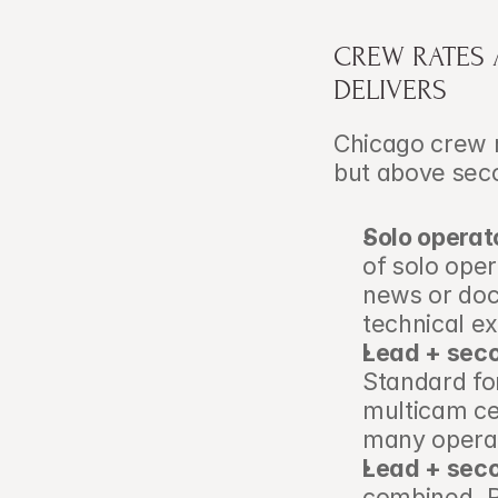
CREW RATES 
DELIVERS
Chicago crew r
but above seco
Solo operat
of solo oper
news or doc
technical ex
Lead + sec
Standard fo
multicam ce
many operat
Lead + seco
combined. R