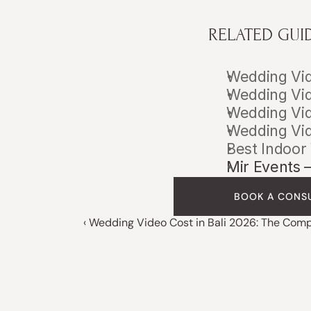
RELATED GUI
Wedding Vid
Wedding Vid
Wedding Vid
Wedding Vid
Best Indoor
Mir Events 
BOOK A CONS
‹ Wedding Video Cost in Bali 2026: The Com