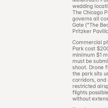
wedding locatio
The Chicago Pa
governs all com
Gate ("The Bea
Pritzker Pavili
Commercial ph
Park cost $200
minimum $1 mill
must be submit
shoot. Drone f
the park sits
corridors, and
restricted air
flights possibl
without exten