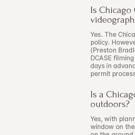
Is Chicago 
videograph
Yes. The Chica
policy. Howeve
(Preston Bradl
DCASE filming 
days in advanc
permit proces
Is a Chicag
outdoors?
Yes, with plan
window on the 
on the ground 