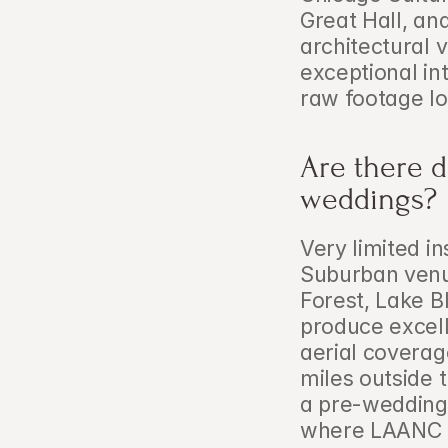
Great Hall, an
architectural v
exceptional int
raw footage l
Are there d
weddings?
Very limited in
Suburban venue
Forest, Lake B
produce excelle
aerial coverag
miles outside t
a pre-wedding p
where LAANC au