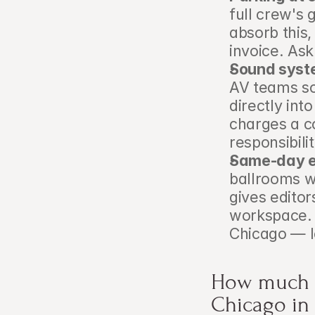
full crew's
absorb this,
invoice. Ask
Sound syst
AV teams so
directly int
charges a co
responsibili
Same-day ed
ballrooms w
gives editor
workspace. 
Chicago — l
How much d
Chicago in