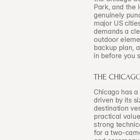
Park, and the 
genuinely punch
major US citie
demands a clea
outdoor eleme
backup plan, a
in before you 
THE CHICAGO
Chicago has a 
driven by its si
destination ve
practical value
strong technic
for a two-came