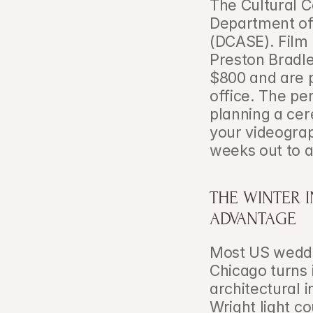
The Cultural C
Department of 
(DCASE). Film 
Preston Bradl
$800 and are 
office. The per
planning a cer
your videograp
weeks out to a
THE WINTER 
ADVANTAGE
Most US weddin
Chicago turns i
architectural 
Wright light co