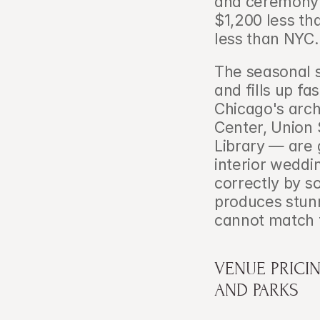
and ceremony e
$1,200 less th
less than NYC.
The seasonal s
and fills up fa
Chicago's arch
Center, Union 
Library — are 
interior weddi
correctly by s
produces stunn
cannot match 
VENUE PRICI
AND PARKS