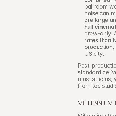
ballroom we
noise can m
are large a
Full cinema
crew-only. A
rates than N
production, 
US city.
Post-productio
standard deliv
most studios, 
from top stud
MILLENNIUM 
Millennium Par