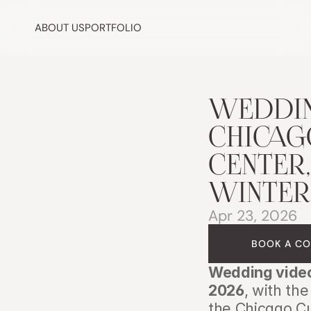
ABOUT US
PORTFOLIO
WEDDIN
CHICAGO
CENTER,
WINTER
Apr 23, 2026
BOOK A CO
Wedding video
2026
, with th
the Chicago Cu