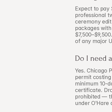
Expect to pay 
professional t
ceremony edit 
packages with
$7,500–$9,500. 
of any major 
Do I need a
Yes. Chicago P
permit costing
minimum 10-day 
certificate. Dr
prohibited — th
under O'Hare 