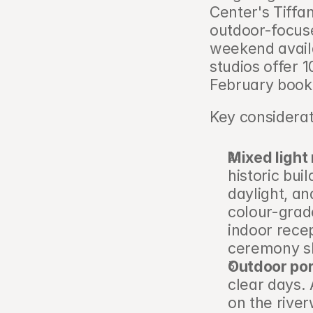
Center's Tiffa
outdoor-focuse
weekend availa
studios offer
February book
Key considerat
Mixed ligh
historic bui
daylight, an
colour-grade
indoor recep
ceremony s
Outdoor por
clear days.
on the river