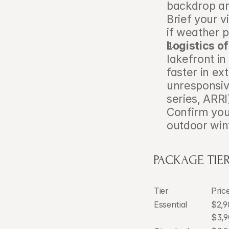
backdrop and
Brief your v
if weather p
Logistics o
lakefront in
faster in e
unresponsiv
series, ARRI
Confirm your
outdoor win
PACKAGE TIER
Tier
Pric
Essential
$2,9
$3,9