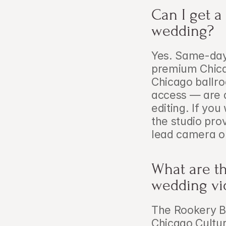
Can I get a
wedding?
Yes. Same-day 
premium Chica
Chicago ballr
access — are a
editing. If you
the studio prov
lead camera o
What are th
wedding vi
The Rookery Bui
Chicago Cultur