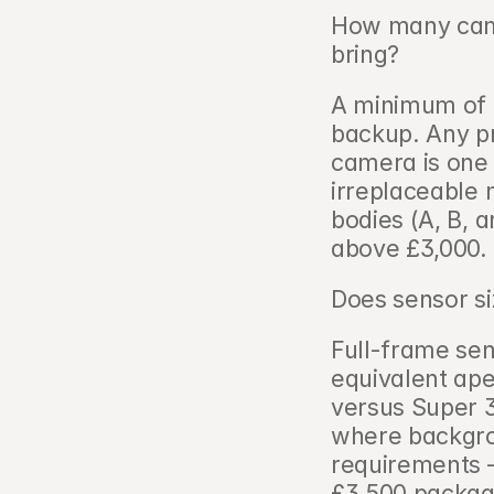
How many came
bring?   
A minimum of 
backup. Any pr
camera is one
irreplaceable 
bodies (A, B, 
above £3,000.
Does sensor siz
Full-frame sen
equivalent ape
versus Super 
where backgrou
requirements —
£3,500 packag