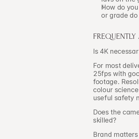
How do you 
or grade do
FREQUENTLY
Is 4K necessary
For most delive
25fps with goo
footage. Resol
colour science
useful safety 
Does the camer
skilled?   
Brand matters 