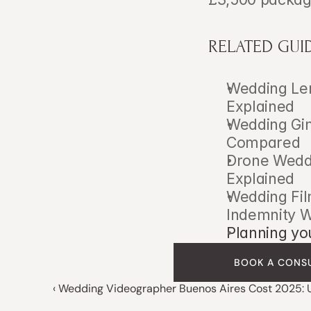
RELATED GUI
Wedding Len
Explained
Wedding Gimb
Compared
Drone Weddi
Explained
Wedding Fil
Indemnity 
Planning yo
BOOK A CONS
‹ Wedding Videographer Buenos Aires Cost 2025: 