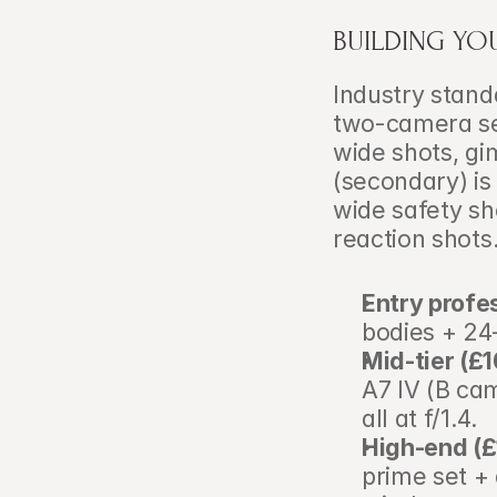
BUILDING YO
Industry stand
two-camera se
wide shots, g
(secondary) is 
wide safety sh
reaction shots
Entry profe
bodies + 24
Mid-tier (£
A7 IV (B ca
all at f/1.4.
High-end (
prime set + 