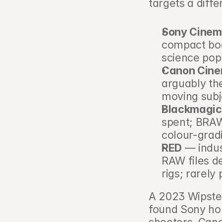
targets a diff
Sony Cinem
compact bod
science popu
Canon Cin
arguably the
moving subj
Blackmagic
spent; BRAW
colour-grad
RED
 — indu
RAW files d
rigs; rarely
A 2023 Wipster
found Sony ho