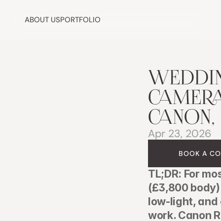
ABOUT US
PORTFOLIO
WEDDIN
CAMERA 
CANON,
Apr 23, 2026
BOOK A CO
TL;DR: For mo
(£3,800 body) 
low-light, an
work. Canon R