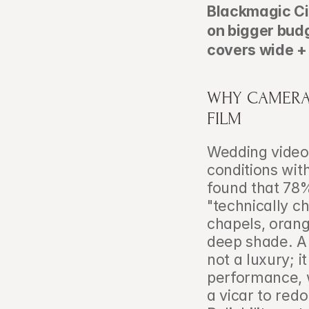
Blackmagic Cin
on bigger budg
covers wide +
WHY CAMERA 
FILM
Wedding videog
conditions wit
found that 78%
"technically c
chapels, orang
deep shade. A 
not a luxury; i
performance, w
a vicar to red