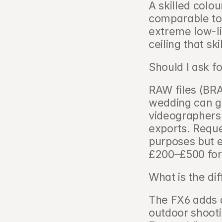
A skilled colou
comparable to a
extreme low-li
ceiling that sk
Should I ask f
RAW files (BR
wedding can g
videographers 
exports. Reque
purposes but ex
£200–£500 for 
What is the di
The FX6 adds a 
outdoor shooti