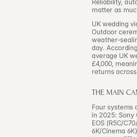
Reliability, a
matter as muc
UK wedding vid
Outdoor cerem
weather-sealin
day. According
average UK we
£4,000, meani
returns across
THE MAIN CA
Four systems 
in 2025: Sony
EOS (R5C/C70/
6K/Cinema 6K