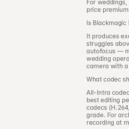
For weddings, t
price premium
Is Blackmagic 
It produces exc
struggles abov
autofocus — ma
wedding operat
camera with a
What codec sho
All-Intra code
best editing p
codecs (H.264,
grade. For arch
recording at 