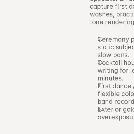
capture first d
washes, practi
tone renderin
Ceremony pri
static subje
slow pans.
Cocktail hou
writing for 
minutes.
First dance /
flexible colo
band record
Exterior go
overexposure