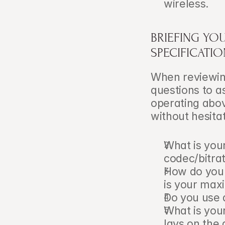
wireless.
BRIEFING YO
SPECIFICATI
When reviewing
questions to as
operating abov
without hesitat
What is you
codec/bitra
How do you 
is your ma
Do you use 
What is you
lavs on the