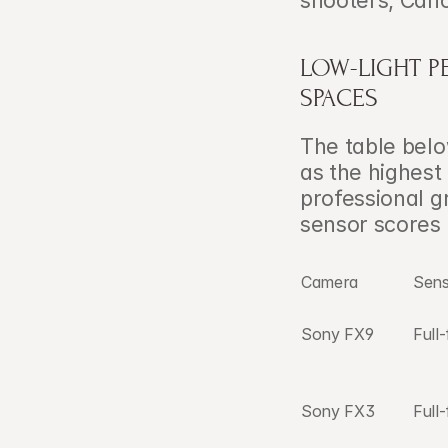
shooters, Can
LOW-LIGHT 
SPACES
The table bel
as the highest
professional 
sensor scores
Camera
Sen
Sony FX9
Full
Sony FX3
Full