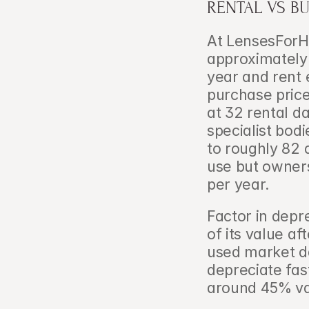
RENTAL VS B
At LensesForHi
approximately 
year and rent 
purchase price
at 32 rental da
specialist bodi
to roughly 82 
use but owners
per year.
Factor in depr
of its value a
used market d
depreciate fas
around 45% va