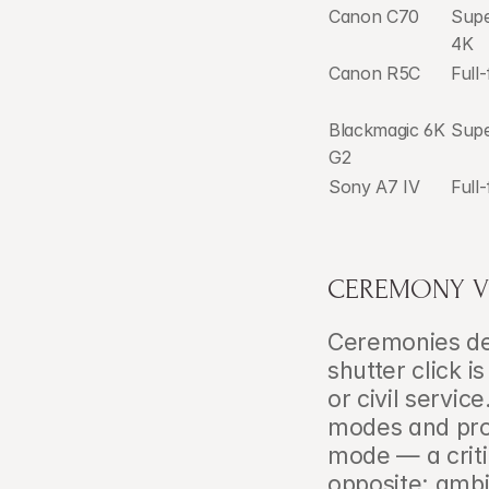
Canon C70
Sup
4K
Canon R5C
Full
Blackmagic 6K 
Supe
G2
Sony A7 IV
Full
CEREMONY V
Ceremonies dem
shutter click i
or civil servic
modes and pro
mode — a criti
opposite: ambi