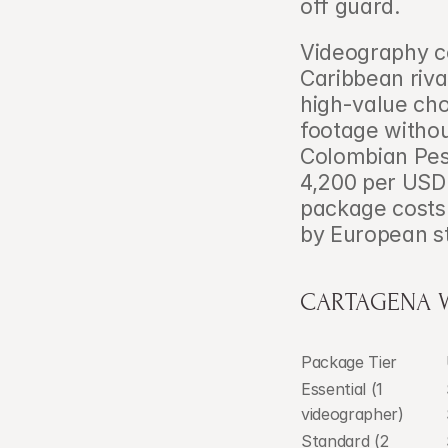
off guard.
Videography co
Caribbean riva
high-value cho
footage withou
Colombian Pes
4,200 per USD
package costs
by European s
CARTAGENA 
Package Tier
Essential (1 
videographer)
Standard (2 