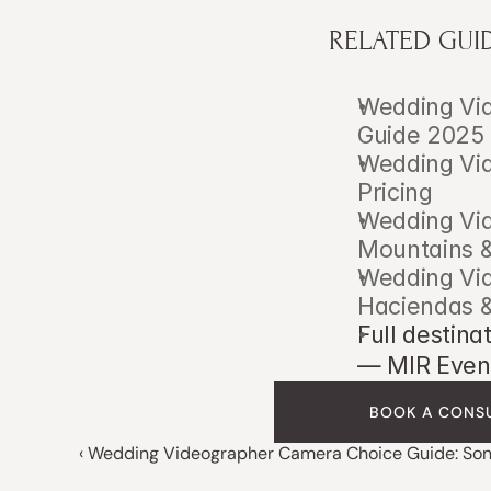
RELATED GUI
Wedding Vid
Guide 2025
Wedding Vid
Pricing
Wedding Vid
Mountains &
Wedding Vid
Haciendas 
Full destina
— MIR Even
BOOK A CONS
‹ Wedding Videographer Camera Choice Guide: Son