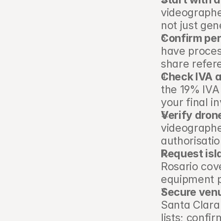
videographe
not just gen
Confirm per
have proces
share refer
Check IVA a
the 19% IVA
your final i
Verify dron
videographe
authorisatio
Request isla
Rosario cove
equipment p
Secure venu
Santa Clara
lists; confi