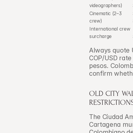
videographers)
Cinematic (2–3 
crew)
International crew 
surcharge
Always quote U
COP/USD rate c
pesos. Colombi
confirm whethe
OLD CITY WA
RESTRICTION
The Ciudad Amu
Cartagena muni
Colombiano de 