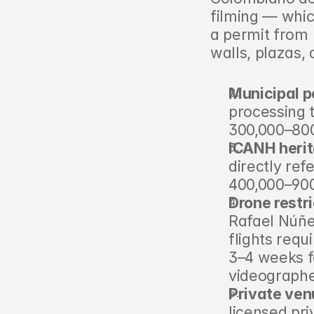
filming — whic
a permit from b
walls, plazas, 
Municipal p
processing 
300,000–800
ICANH herit
directly ref
400,000–90
Drone restri
Rafael Núñe
flights requ
3–4 weeks f
videographe
Private ven
licensed pr