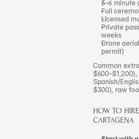
3–6 minute c
Full ceremo
Licensed mu
Private pass
weeks
Drone aerial
permit)
Common extras:
$600–$1,200),
Spanish/Englis
$300), raw fo
HOW TO HIRE
CARTAGENA
Start with a