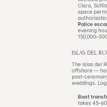
Clara, Sofit
space permi
authorisatio
Police esco
evening hour
150,000–300
ISLAS DEL R
The Islas del 
offshore — has
post-ceremony 
weddings. Logi
Boat transf
takes 45–60