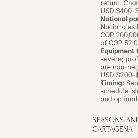
return. Char
USD $400–$9
National par
Nacionales 
COP 200,000
of COP 52,0
Equipment t
severe; prof
are non-neg
USD $200–$4
Timing:
 Sea
schedule isl
and optimal 
SEASONS AND
CARTAGENA