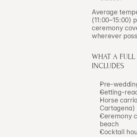
Average tempe
(11:00–15:00)
ceremony cover
wherever poss
WHAT A FULL
INCLUDES
Pre-wedding
Getting-rea
Horse carria
Cartagena)
Ceremony co
beach
Cocktail hou