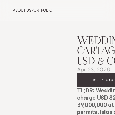
ABOUT US
PORTFOLIO
WEDDIN
CARTAGE
USD & C
Apr 23, 2026
BOOK A CO
TL;DR: Weddin
charge USD $2
39,000,000 at 
permits, Islas 