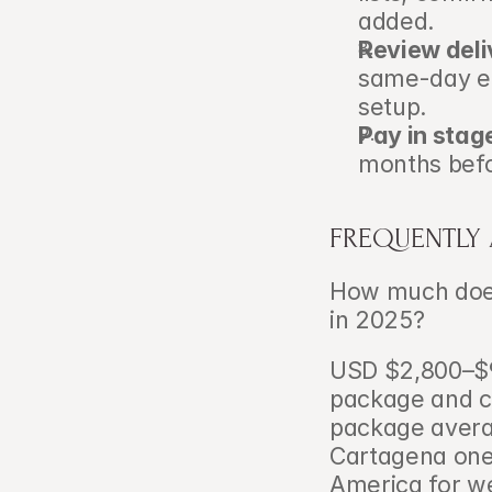
added.
Review deli
same-day ed
setup.
Pay in stag
months befo
FREQUENTLY
How much does
in 2025?   
USD $2,800–$9
package and cr
package avera
Cartagena one 
America for w