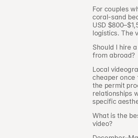
For couples w
coral-sand beac
USD $800–$1,50
logistics. The 
Should I hire 
from abroad?  
Local videogra
cheaper once t
the permit pro
relationships w
specific aesth
What is the be
video?   
December–Marc