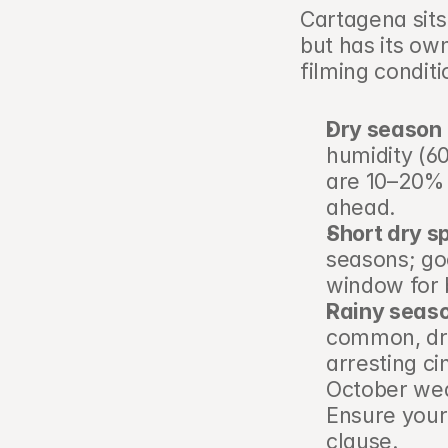
Cartagena sits
but has its own 
filming conditi
Dry season 
humidity (60
are 10–20% 
ahead.
Short dry sp
seasons; go
window for 
Rainy seas
common, dra
arresting ci
October wedd
Ensure your
clause.