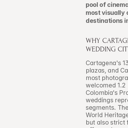
pool of cinema
most visually 
destinations i
WHY CARTAGE
WEDDING CIT
Cartagena's 13
plazas, and Ca
most photograp
welcomed 1.2 m
Colombia's Pro
weddings repre
segments. The
World Heritage
but also strict