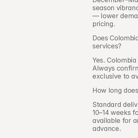
season vibranc
— lower demand,
pricing.
Does Colombia
services?   
Yes. Colombia 
Always confirm
exclusive to av
How long does 
Standard delive
10–14 weeks fo
available for 
advance.