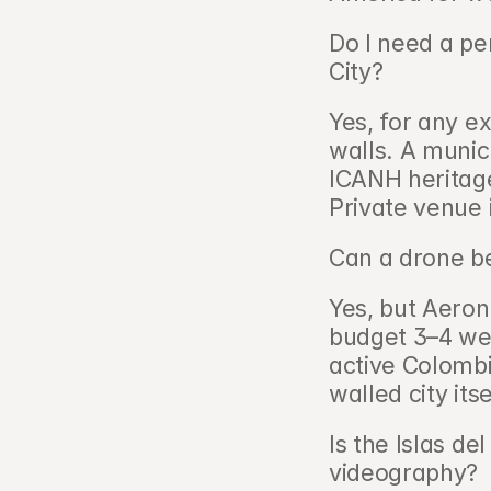
Do I need a pe
City?   
Yes, for any ex
walls. A munic
ICANH heritag
Private venue 
Can a drone be
Yes, but Aeroná
budget 3–4 we
active Colombi
walled city itse
Is the Islas de
videography?  